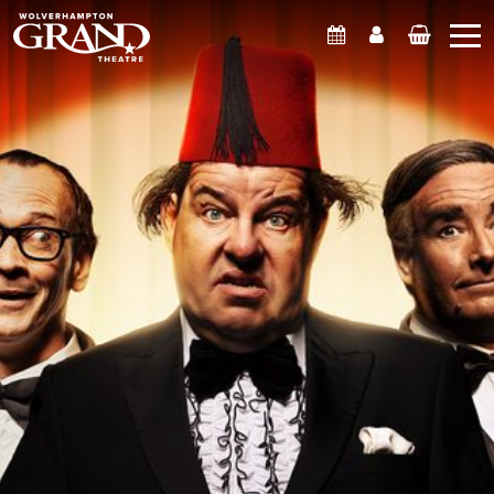
What's On
Account
Basket