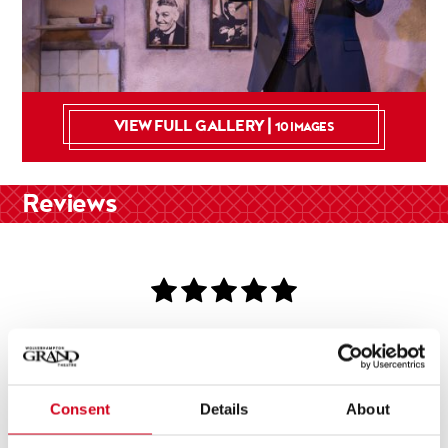
VIEW FULL GALLERY |
10 IMAGES
Reviews
Genius!
Consent
Details
About
Metro