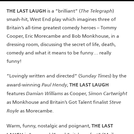
THE LAST LAUGH
The Telegraph
is a “brilliant” (
)
smash-hit, West End play which imagines three of
Britain’s all-time greatest comedy heroes – Tommy
Cooper, Eric Morecambe and Bob Monkhouse, in a
dressing room, discussing the secret of life, death,
comedy and what it means to be funny… really
funny!
Sunday Times
“Lovingly written and directed” (
) by the
THE LAST LAUGH
Paul Hendy
award-winning
,
Damian Williams
Simon Cartwright
features
as Cooper,
Steve
as Monkhouse and Britain’s Got Talent finalist
Royle
as Morecambe.
THE LAST
Warm, funny, nostalgic and poignant,