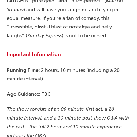
LAUGH
Mail on
is “pure gold” and “pitch-perfect” (
Sunday
) and will have you laughing and crying in
equal measure. If you’re a fan of comedy, this
“irresistible, blissful blast of nostalgia and belly
Sunday Express
laughs” (
) is not to be missed.
Important Information
Running Time:
2 hours, 10 minutes (including a 20
minute interval)
Age Guidance:
TBC
The show consists of an 80-minute first act, a 20-
minute interval, and a 30-minute post-show Q&A with
the cast – the full 2 hour and 10 minute experience
includes the Q&A.