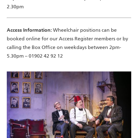
2.30pm
Access Information:
Wheelchair positions can be
booked online for our Access Register members or by
calling the Box Office on weekdays between 2pm-
5.30pm – 01902 42 92 12