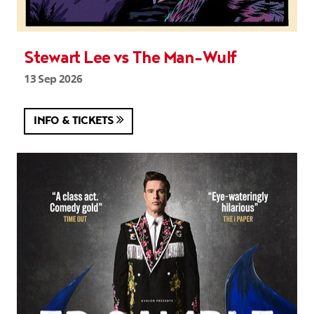
Stewart Lee vs The Man-Wulf
13 Sep 2026
INFO & TICKETS