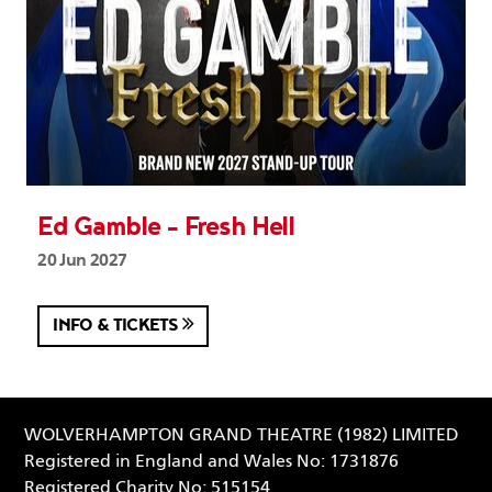
Ed Gamble - Fresh Hell
20 Jun 2027
INFO & TICKETS
WOLVERHAMPTON GRAND THEATRE (1982) LIMITED
Registered in England and Wales No: 1731876
Registered Charity No: 515154