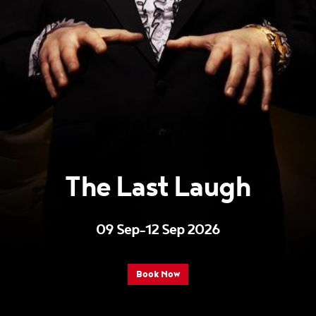
The Last Laugh
09 Sep–12 Sep 2026
Book Now