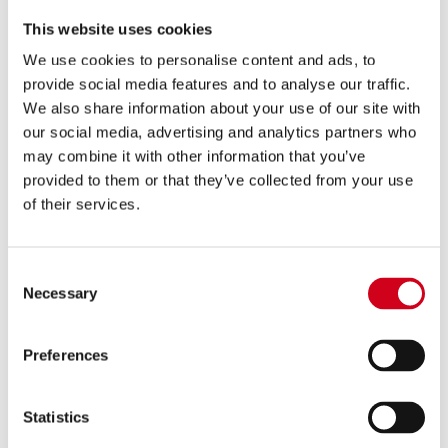
This website uses cookies
We use cookies to personalise content and ads, to
provide social media features and to analyse our traffic.
We also share information about your use of our site with
Comedy heaven! Immaculate…
our social media, advertising and analytics partners who
may combine it with other information that you’ve
Gags galore!
provided to them or that they’ve collected from your use
of their services.
Daily Mail
Consent
Necessary
Selection
Preferences
Joyous!
Statistics
Broadway World