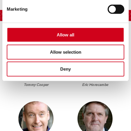
Marketing
Cast
Allow all
Allow selection
Deny
Damin Williams
Steve Royle
Tommy Cooper
Eric Morecambe