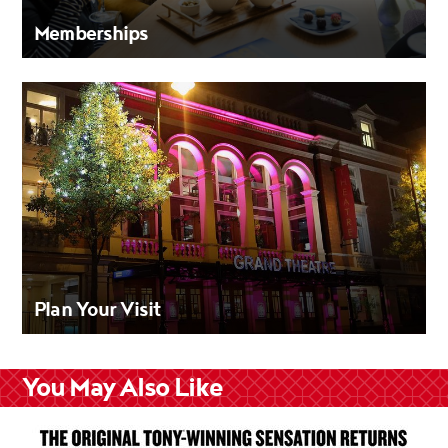
Memberships
Plan Your Visit
You May Also Like