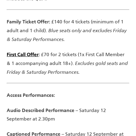
Family Ticket Offer:
£140 for 4 tickets (minimum of 1
Blue seats only and excludes Friday
adult and 1 child).
& Saturday Performances.
First Call Offer
:
£70 for 2 tickets (1x First Call Member
Excludes gold seats and
& 1 accompanying adult 18+).
Friday & Saturday Performances.
Access Performances:
Audio Described Performance
– Saturday 12
September at 2.30pm
Captioned Performance
– Saturday 12 September at