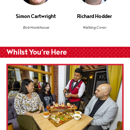
Simon Cartwright
Richard Hodder
Bob Monkhouse
Walking Cover
Whilst You're Here