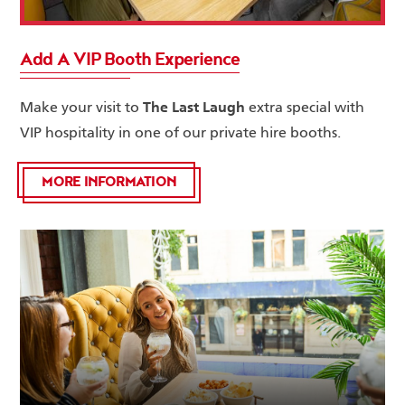
Add A VIP Booth Experience
The Last Laugh
Make your visit to
extra special with
VIP hospitality in one of our private hire booths.
MORE INFORMATION