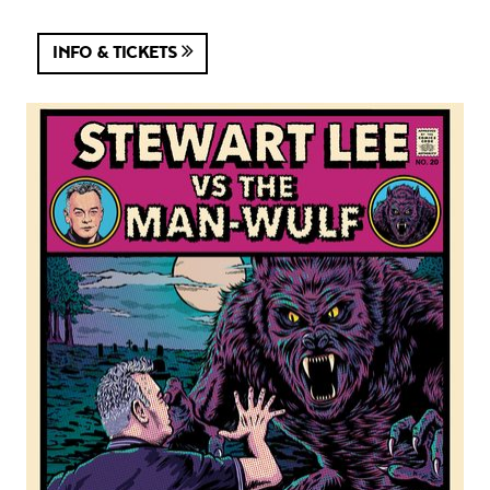
INFO & TICKETS