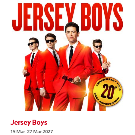
Jersey Boys
15 Mar–27 Mar 2027