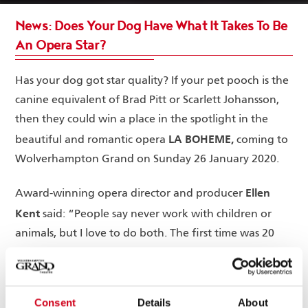
News: Does Your Dog Have What It Takes To Be
An Opera Star?
Has your dog got star quality? If your pet pooch is the
canine equivalent of Brad Pitt or Scarlett Johansson,
then they could win a place in the spotlight in the
LA BOHEME,
beautiful and romantic opera
coming to
Wolverhampton Grand on Sunday 26 January 2020.
Ellen
Award-winning opera director and producer
Kent
said: “People say never work with children or
animals, but I love to do both. The first time was 20
years ago when my pet cat Holly Go-Lightly was in
one of my productions and was an instant hit. Since
then we’ve had horses, dogs, goldfish and even a
Consent
Details
About