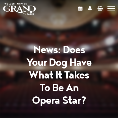
What's On
Account
Basket
News: Does
Your Dog Have
What It Takes
To Be An
Opera Star?