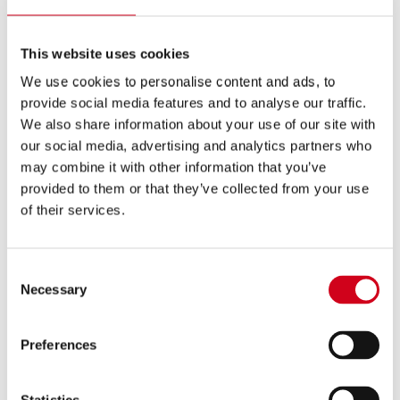
golden eagle with a 6ft wingspan on stage. Many
LA BOHEME
years ago, when we last did
and asked
This website uses cookies
local people to volunteer their pets it was a huge
success. We even used a rescue dog once and found
We use cookies to personalise content and ads, to
provide social media features and to analyse our traffic.
him dozens of new owners! We’re a nation of animal
We also share information about your use of our site with
lovers after all. I’m sure there is plenty of doggie talent
our social media, advertising and analytics partners who
out there.”
may combine it with other information that you’ve
provided to them or that they’ve collected from your use
Your pet needs to be well behaved, small, used to
of their services.
people and be quiet – and as their owner, you will
need to be prepared to go on stage in costume to
Consent
look after them.
Necessary
Selection
To audition your dog, send a photograph to Angela
Klappa by email to
angela@ellenkent.co.uk
. Please
Preferences
include your contact number and address as well as
the breed, height, weight, age and name of your dog.