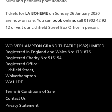
Mimi and penniless poet Rodolfo.
LA BOHEME
Tickets for
on Sunday 26 January 2020
are now on sale. You can
book online
, call 01902 42 92
12 or visit our Lichfield Street Box Office in person.
WOLVERHAMPTON GRAND THEATRE (1982) LIMITED
Registered in England and Wales No: 1731876
Registered Charity No: 515154
Registered Office:
Lichfield Street,
Wolverhampton
WV1 1DE
Terms & Conditions of Sale
Contact Us
Privacy Statement