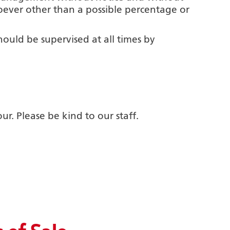
ever other than a possible percentage or
hould be supervised at all times by
. Please be kind to our staff.