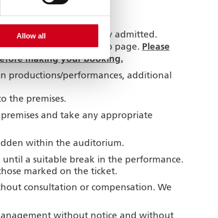
e building.
the auditorium.
bes in arms are not usually admitted.
Allow all
Please
l be shown on the show web page.
 before making your booking.
ain productions/performances, additional
to the premises.
e premises and take any appropriate
idden within the auditorium.
) until a suitable break in the performance.
those marked on the ticket.
thout consultation or compensation. We
 management without notice and without