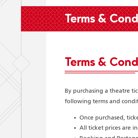
Terms & Condi
Terms & Condi
By purchasing a theatre ti
following terms and condit
Once purchased, tic
All ticket prices are in