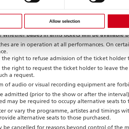
purchased on the premises may be consumed in th
gital watch alarms must be switched off when in 
r patrons, children under three years of age and ba
Allow selection
de for certain shows. Where applicable this wil
e whether babes in arms tickets will be available
hes are in operation at all performances. On cert
ace.
e right to refuse admission of the ticket holder 
he right to request the ticket holder to leave th
uch a request.
 of audio or visual recording equipment are forb
e admitted (prior to the show or after the interval
ed may be required to occupy alternative seats to 
 or vary the programme, artistes and timings wi
provide alternative seats to those purchased.
 be cancelled for reasons beyond control of the