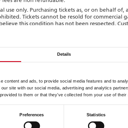
fees are non refundable.
al use only. Purchasing tickets as, or on behalf of,
 prohibited. Tickets cannot be resold for commercial
 believe this condition has not been respected. C
lect option but do not intend to collect the ticke
who will be collecting the tickets. The Theatre is n
y arise as a result of this information not havin
Details
 it then you accept that it may be necessary for us 
 a third party. We may require photo ID from any per
rty and may record details from such ID as part of
 for tickets purchased where the customer opts for u
e content and ads, to provide social media features and to analy
certain circumstances to withhold tickets that have 
 our site with our social media, advertising and analytics partn
 provided to them or that they’ve collected from your use of their
on-refundable once purchased. Ticket protection i
pplies to performance tickets only.
f the Grand Theatre is strictly forbidden. The use of 
Preferences
Statistics