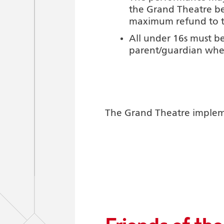
the Grand Theatre be
maximum refund to the
All under 16s must be
parent/guardian whe
The Grand Theatre implemen