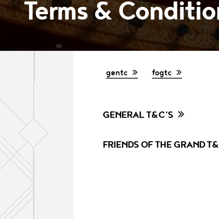
Terms & Condition
gentc
fogtc
GENERAL T&C’S
FRIENDS OF THE GRAND T&