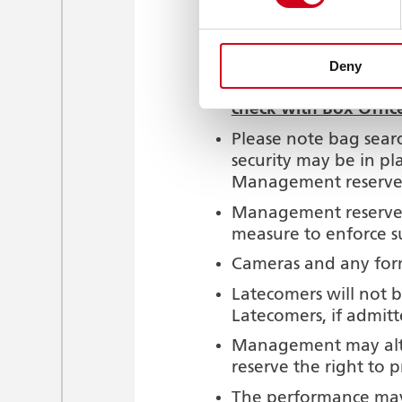
Only food and drink 
Mobile phones and di
In the interest of ou
Deny
Exceptions may be ma
check with Box Offic
Please note bag searc
security may be in pl
Management reserve th
Management reserve t
measure to enforce s
Cameras and any form
Latecomers will not b
Latecomers, if admitt
Management may alter
reserve the right to 
The performance may