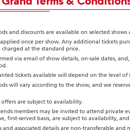
e Grand Terms & Conditions
ods and discounts are available on selected shows 
 applied once per
show. Any additional tickets pu
 charged at the standard price.
med via email of show details, on-sale dates, and,
od.
nted tickets available will depend on the level of
ods will vary according to the show, and we reserv
 offers are subject to availability.
iends members may be invited to attend private eve
e, first-served basis, are subject to availability, a
and associated details are non-transferable and 