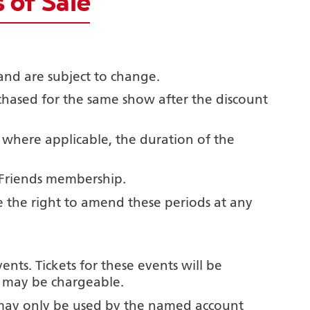
 of Sale
and are subject to change.
rchased for the same show after the
discount
 where applicable, the duration of the
 Friends membership.
e the right to amend these periods at any
nts. Tickets for these events will be
nd may be chargeable.
may only be used by the named account