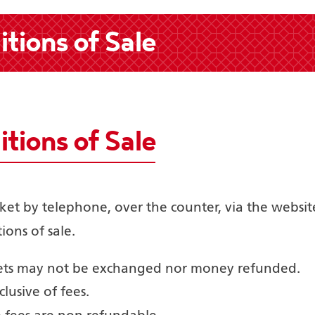
tions of Sale
tions of Sale
cket by telephone, over the counter, via the websit
ions of sale.
kets may not be exchanged nor money refunded.
clusive of fees.