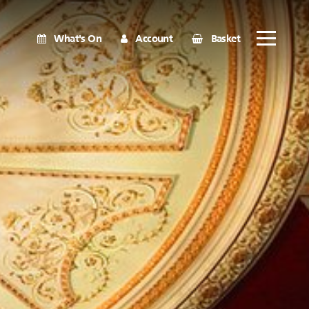
What's On
Account
Basket