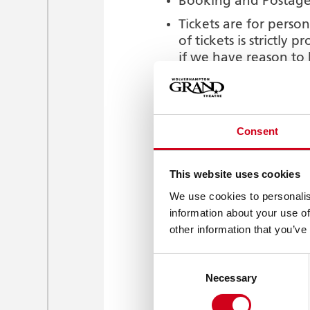
Booking and Postage 
Tickets are for person
of tickets is strictly
if we have reason to
If you choose the Col
Office in advance of 
embarrassment that ma
Consent
If you do not provide
of collect tickets to
purchaser or third pa
This website uses cookies
We accept no liability
We use cookies to personalis
reserve the right in 
information about your use of
other information that you’ve
Booth Packages are n
booth packages and a
Consent
Smoking in all areas o
Necessary
Selection
prohibited.