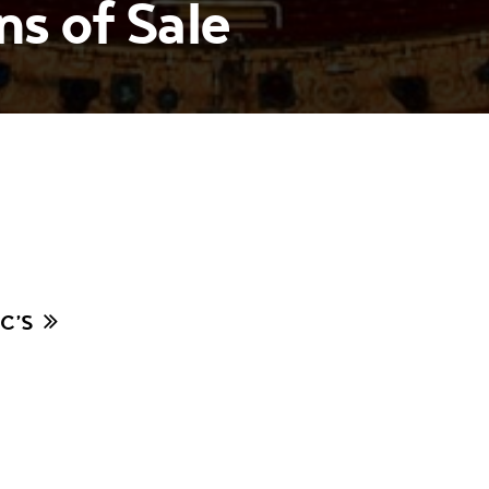
s of Sale
C’S