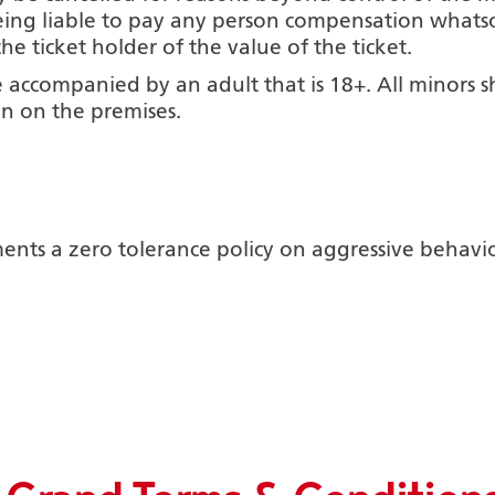
ing liable to pay any person compensation whatso
 ticket holder of the value of the ticket.
 accompanied by an adult that is 18+. All minors s
n on the premises.
ts a zero tolerance policy on aggressive behaviour