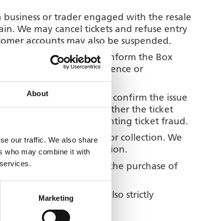
 a business or trader engaged with the resale
 gain. We may cancel tickets and refuse entry
ustomer accounts may also be suspended.
ts yourself then you MUST inform the Box
ot liable for any inconvenience or
g been provided.
About
to contact you in order to confirm the issue
son collecting tickets whether the ticket
 our commitment to preventing ticket fraud.
s to retain such tickets for collection. We
se our traffic. We also share
been purchased for collection.
ers who may combine it with
 services.
nsurance does not cover the purchase of
electronic cigarettes is also strictly
Marketing