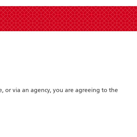
e, or via an agency, you are agreeing to the