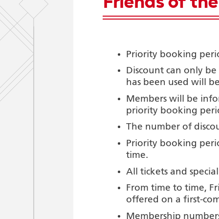
Friends of th
Priority booking peri
Discount can only be
has been used will be
Members will be infor
priority booking peri
The number of discou
Priority booking peri
time.
All tickets and special
From time to time, Fr
offered on a first-com
Membership numbers 