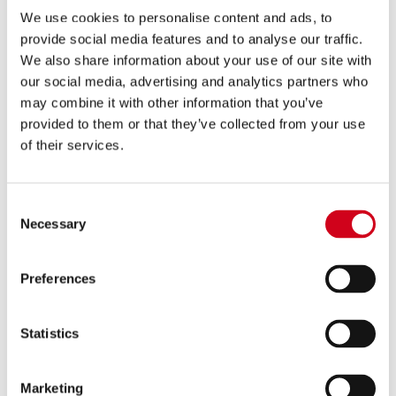
We use cookies to personalise content and ads, to
provide social media features and to analyse our traffic.
We also share information about your use of our site with
Contact Us
our social media, advertising and analytics partners who
may combine it with other information that you’ve
provided to them or that they’ve collected from your use
of their services.
Consent
Necessary
Selection
Preferences
Sustainability
Statistics
Marketing