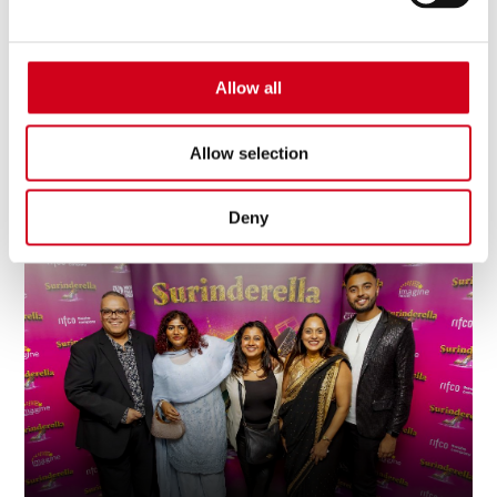
Allow all
Allow selection
Board Of Trustees
Deny