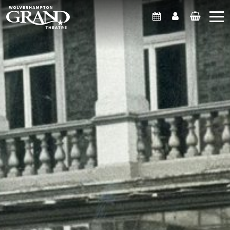
What's On
Account
Basket