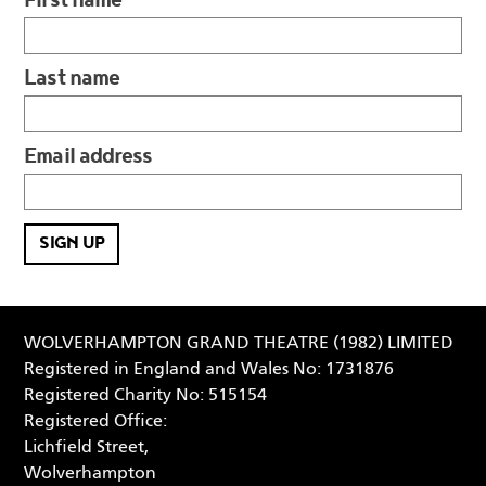
Last name
Email address
WOLVERHAMPTON GRAND THEATRE (1982) LIMITED
Registered in England and Wales No: 1731876
Registered Charity No: 515154
Registered Office:
Lichfield Street,
Wolverhampton