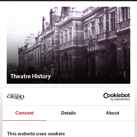
Theatre History
Consent
Details
About
This website uses cookies