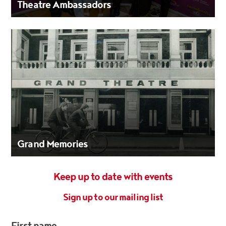
Theatre Ambassadors
Grand Memories
Keep up to date with events
Sign up to our mailing list
First name