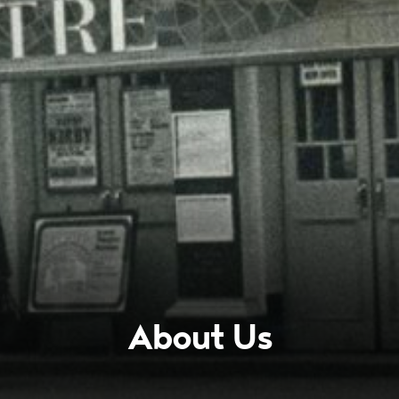
About Us