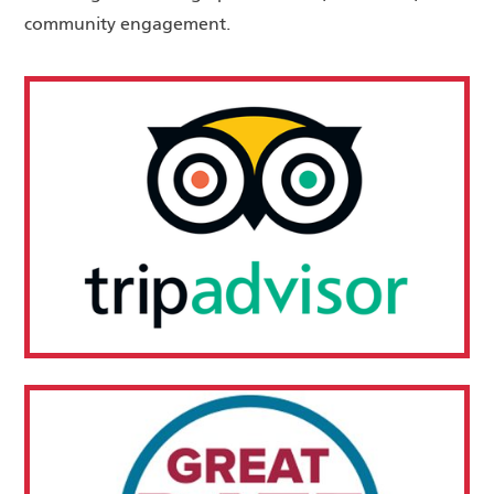
community engagement.