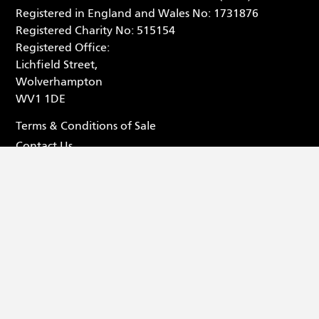
Registered in England and Wales No: 1731876
Registered Charity No: 515154
Registered Office:
Lichfield Street,
Wolverhampton
WV1 1DE
Terms & Conditions of Sale
Contact Us
Privacy Statement
Box Office - 01902 42 92 12
Facebook (opens in new tab
Tiktok (opens in new tab
Youtube (opens in ne
Instagram (opens 
© 2026 Wolverhampton Grand Theatre
Website by
Substrakt