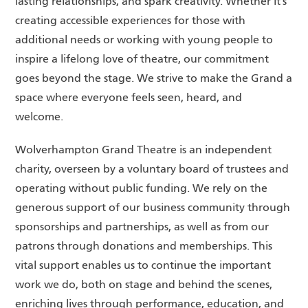
lasting relationships, and spark creativity. Whether it’s
creating accessible experiences for those with
additional needs or working with young people to
inspire a lifelong love of theatre, our commitment
goes beyond the stage. We strive to make the Grand a
space where everyone feels seen, heard, and
welcome.
Wolverhampton Grand Theatre is an independent
charity, overseen by a voluntary board of trustees and
operating without public funding. We rely on the
generous support of our business community through
sponsorships and partnerships, as well as from our
patrons through donations and memberships. This
vital support enables us to continue the important
work we do, both on stage and behind the scenes,
enriching lives through performance, education, and