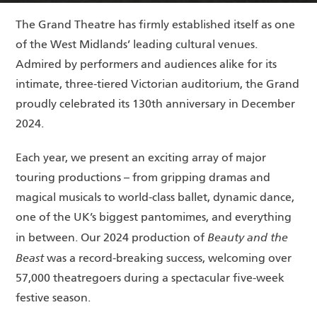
The Grand Theatre has firmly established itself as one
of the West Midlands’ leading cultural venues.
Admired by performers and audiences alike for its
intimate, three-tiered Victorian auditorium, the Grand
proudly celebrated its 130th anniversary in December
2024.
Each year, we present an exciting array of major
touring productions – from gripping dramas and
magical musicals to world-class ballet, dynamic dance,
one of the UK’s biggest pantomimes, and everything
Beauty and the
in between. Our 2024 production of
Beast
was a record-breaking success, welcoming over
57,000 theatregoers during a spectacular five-week
festive season.