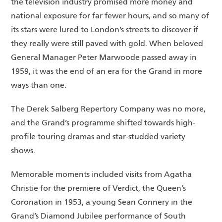
the television industry promised more money and
national exposure for far fewer hours, and so many of
its stars were lured to London’s streets to discover if
they really were still paved with gold. When beloved
General Manager Peter Marwoode passed away in
1959, it was the end of an era for the Grand in more
ways than one.
The Derek Salberg Repertory Company was no more,
and the Grand’s programme shifted towards high-
profile touring dramas and star-studded variety
shows.
Memorable moments included visits from Agatha
Christie for the premiere of Verdict, the Queen’s
Coronation in 1953, a young Sean Connery in the
Grand’s Diamond Jubilee performance of South