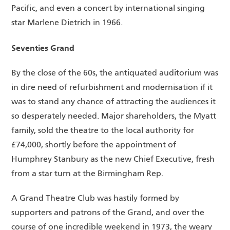
Pacific, and even a concert by international singing
star Marlene Dietrich in 1966.
Seventies Grand
By the close of the 60s, the antiquated auditorium was
in dire need of refurbishment and modernisation if it
was to stand any chance of attracting the audiences it
so desperately needed. Major shareholders, the Myatt
family, sold the theatre to the local authority for
£74,000, shortly before the appointment of
Humphrey Stanbury as the new Chief Executive, fresh
from a star turn at the Birmingham Rep.
A Grand Theatre Club was hastily formed by
supporters and patrons of the Grand, and over the
course of one incredible weekend in 1973, the weary