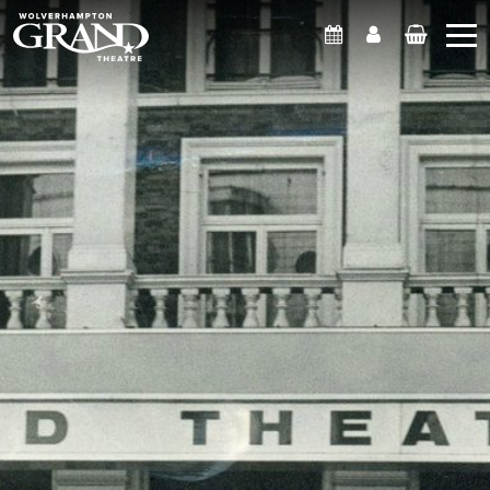
What's On
Account
Basket