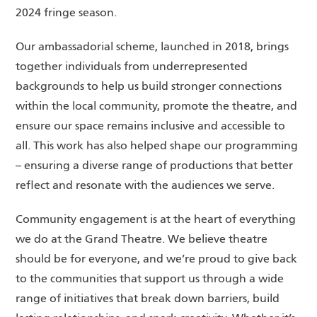
2024 fringe season.
Our ambassadorial scheme, launched in 2018, brings
together individuals from underrepresented
backgrounds to help us build stronger connections
within the local community, promote the theatre, and
ensure our space remains inclusive and accessible to
all. This work has also helped shape our programming
– ensuring a diverse range of productions that better
reflect and resonate with the audiences we serve.
Community engagement is at the heart of everything
we do at the Grand Theatre. We believe theatre
should be for everyone, and we’re proud to give back
to the communities that support us through a wide
range of initiatives that break down barriers, build