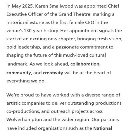
In May 2025, Karen Smallwood was appointed Chief
Executive Officer of the Grand Theatre, marking a
historic milestone as the first female CEO in the
venue’s 130-year history. Her appointment signals the
start of an exciting new chapter, bringing fresh vision,
bold leadership, and a passionate commitment to
shaping the future of this much-loved cultural
collaboration
landmark. As we look ahead,
,
community
creativity
, and
will be at the heart of
everything we do.
We’re proud to have worked with a diverse range of
artistic companies to deliver outstanding productions,
co-productions, and outreach projects across
Wolverhampton and the wider region. Our partners
National
have included organisations such as the