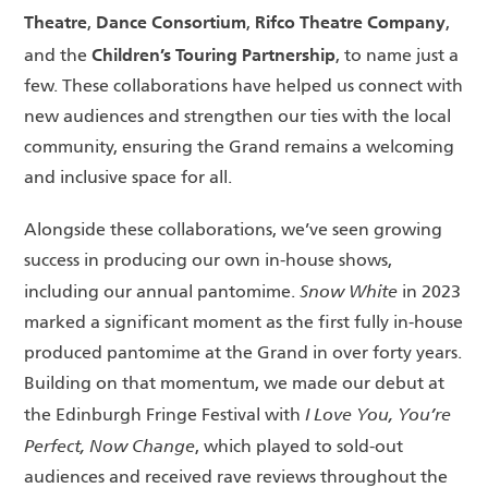
Theatre
Dance Consortium
Rifco Theatre Company
,
,
,
Children’s Touring Partnership
and the
, to name just a
few. These collaborations have helped us connect with
new audiences and strengthen our ties with the local
community, ensuring the Grand remains a welcoming
and inclusive space for all.
Alongside these collaborations, we’ve seen growing
success in producing our own in-house shows,
Snow White
including our annual pantomime.
in 2023
marked a significant moment as the first fully in-house
produced pantomime at the Grand in over forty years.
Building on that momentum, we made our debut at
I Love You, You’re
the Edinburgh Fringe Festival with
Perfect, Now Change
, which played to sold-out
audiences and received rave reviews throughout the