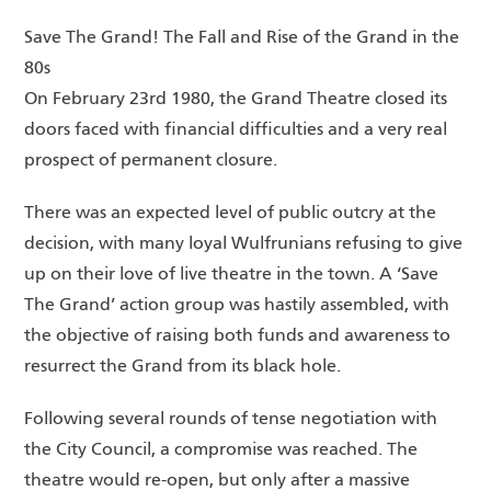
Save The Grand! The Fall and Rise of the Grand in the
80s
On February 23rd 1980, the Grand Theatre closed its
doors faced with financial difficulties and a very real
prospect of permanent closure.
There was an expected level of public outcry at the
decision, with many loyal Wulfrunians refusing to give
up on their love of live theatre in the town. A ‘Save
The Grand’ action group was hastily assembled, with
the objective of raising both funds and awareness to
resurrect the Grand from its black hole.
Following several rounds of tense negotiation with
the City Council, a compromise was reached. The
theatre would re-open, but only after a massive