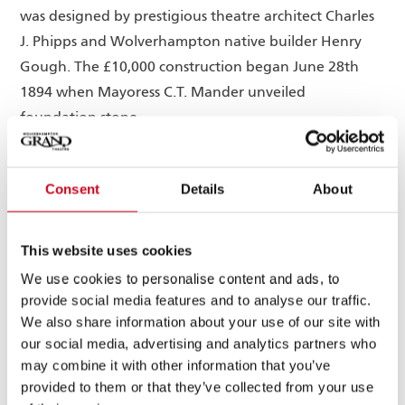
was designed by prestigious theatre architect Charles
J. Phipps and Wolverhampton native builder Henry
Gough. The £10,000 construction began June 28th
1894 when Mayoress C.T. Mander unveiled
foundation stone.
Even today, the Grand remains held in high regard as
one of Phipps’ crowning achievements, so much so
Consent
Details
About
that the facade of the building has remained virtually
unchanged during both of its major refurbishments.
This website uses cookies
Many would agree that it is one of the finest
We use cookies to personalise content and ads, to
examples of Victorian architecture in the city of
provide social media features and to analyse our traffic.
Wolverhampton today.
We also share information about your use of our site with
our social media, advertising and analytics partners who
Its debut production was ‘Utopia Limited’ by the
may combine it with other information that you’ve
world-renowned D’Oyly Carte Opera company,
provided to them or that they’ve collected from your use