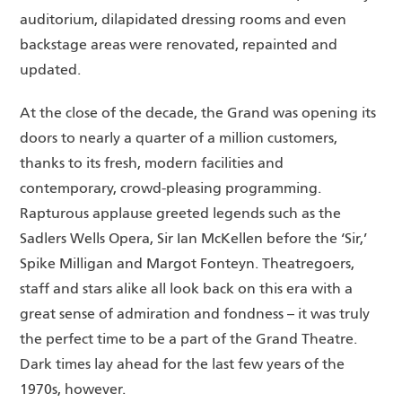
auditorium, dilapidated dressing rooms and even
backstage areas were renovated, repainted and
updated.
At the close of the decade, the Grand was opening its
doors to nearly a quarter of a million customers,
thanks to its fresh, modern facilities and
contemporary, crowd-pleasing programming.
Rapturous applause greeted legends such as the
Sadlers Wells Opera, Sir Ian McKellen before the ‘Sir,’
Spike Milligan and Margot Fonteyn. Theatregoers,
staff and stars alike all look back on this era with a
great sense of admiration and fondness – it was truly
the perfect time to be a part of the Grand Theatre.
Dark times lay ahead for the last few years of the
1970s, however.