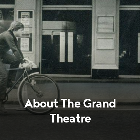
About The Grand
Theatre