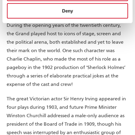
Grand Celebrities
Deny
During the opening years of the twentieth century,
the Grand played host to icons of stage, screen and
the political arena, both established and yet to leave
their mark on the world. One such character was
Charlie Chaplin, who made the most of his role as a
pageboy in the 1902 production of ‘Sherlock Holmes’
through a series of elaborate practical jokes at the
expense of the cast and crew!
The great Victorian actor Sir Henry Irving appeared in
four plays during 1903, and future Prime Minister
Winston Churchill addressed a male-only audience as
president of the Board of Trade in 1909, though his
speech was interrupted by an enthusiastic group of