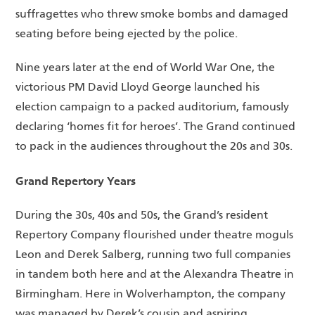
suffragettes who threw smoke bombs and damaged
seating before being ejected by the police.
Nine years later at the end of World War One, the
victorious PM David Lloyd George launched his
election campaign to a packed auditorium, famously
declaring ‘homes fit for heroes’. The Grand continued
to pack in the audiences throughout the 20s and 30s.
Grand Repertory Years
During the 30s, 40s and 50s, the Grand’s resident
Repertory Company flourished under theatre moguls
Leon and Derek Salberg, running two full companies
in tandem both here and at the Alexandra Theatre in
Birmingham. Here in Wolverhampton, the company
was managed by Derek’s cousin and aspiring