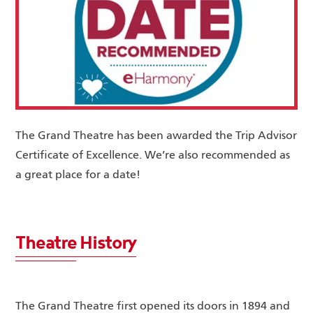
The Grand Theatre has been awarded the Trip Advisor
Certificate of Excellence. We’re also recommended as
a great place for a date!
Theatre History
The Grand Theatre first opened its doors in 1894 and