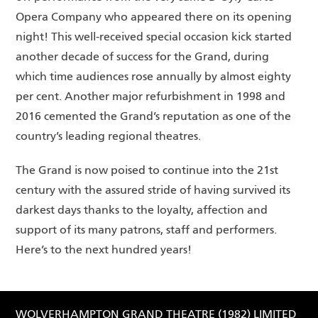
Opera Company who appeared there on its opening
night! This well-received special occasion kick started
another decade of success for the Grand, during
which time audiences rose annually by almost eighty
per cent. Another major refurbishment in 1998 and
2016 cemented the Grand’s reputation as one of the
country’s leading regional theatres.
The Grand is now poised to continue into the 21st
century with the assured stride of having survived its
darkest days thanks to the loyalty, affection and
support of its many patrons, staff and performers.
Here’s to the next hundred years!
WOLVERHAMPTON GRAND THEATRE (1982) LIMITED