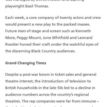
playwright Basil Thomas.
Each week, a core company of twenty actors and crew
would present a new play to the packed masses.
Future stars of stage and screen such as Kenneth
More, Peggy Mount, June Whitfield and Leonard
Rossiter honed their craft under the watchful eyes of
the discerning Black Country audiences.
Grand Changing Times
Despite a post-war boom in ticket sales and general
theatre interest, the introduction of television to
British households in the late 50s led to a decline in
audience numbers across the country’s regional
theatres. The rep companies were far from immune –