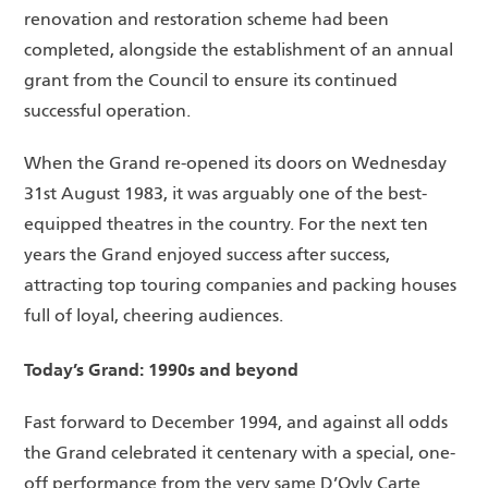
renovation and restoration scheme had been
completed, alongside the establishment of an annual
grant from the Council to ensure its continued
successful operation.
When the Grand re-opened its doors on Wednesday
31st August 1983, it was arguably one of the best-
equipped theatres in the country. For the next ten
years the Grand enjoyed success after success,
attracting top touring companies and packing houses
full of loyal, cheering audiences.
Today’s Grand: 1990s and beyond
Fast forward to December 1994, and against all odds
the Grand celebrated it centenary with a special, one-
off performance from the very same D’Oyly Carte