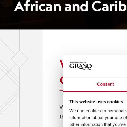
African and Car
Wolverhampton
Caribbean Am
Consent
This website uses cookies
Wolverhampton Grand Theat
We use cookies to personalis
theatre in its mission to en
information about your use of
other information that you’ve