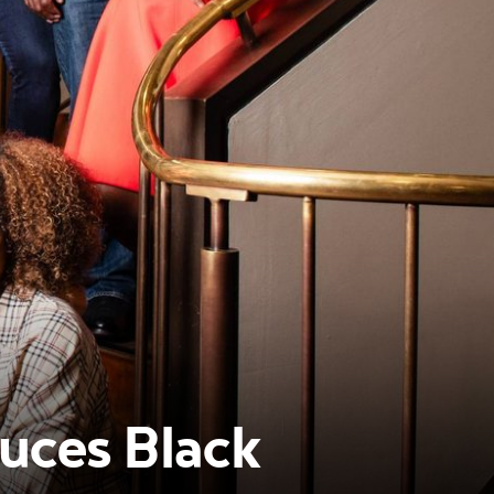
uces Black