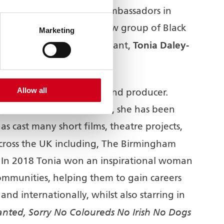
oduction of South Asian ambassadors in
 work has begun with a new group of Black
Marketing
Tonia Daley-
ence Development Consultant,
Allow all
irector/casting director, and producer.
ughout her creative career, she has been
 cast many short films, theatre projects,
 across the UK including, The Birmingham
In 2018 Tonia won an inspirational woman
mmunities, helping them to gain careers
and internationally, whilst also starring in
nted, Sorry No Coloureds No Irish No Dogs