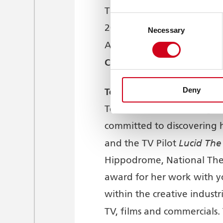
The Grand Theatre is commi
Consent
2018, there has been a So
Necessary
Selection
African and Caribbean am
Campbell
.
Deny
Tonia Daley-Campbell
is a
Tonia has been working in 
committed to discovering h
Lucid Th
and the TV Pilot
Hippodrome, National The
award for her work with y
within the creative industr
TV, films and commercials. 