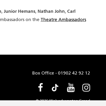
n
Junior Hemans
Nathan John
Carl
,
,
,
Ambassadors on the
Theatre Ambassadors
Box Office - 01902 42 92 12
Facebook (opens
Tiktok (open
Youtube 
Insta
© 2026 Wolverhampton Grand