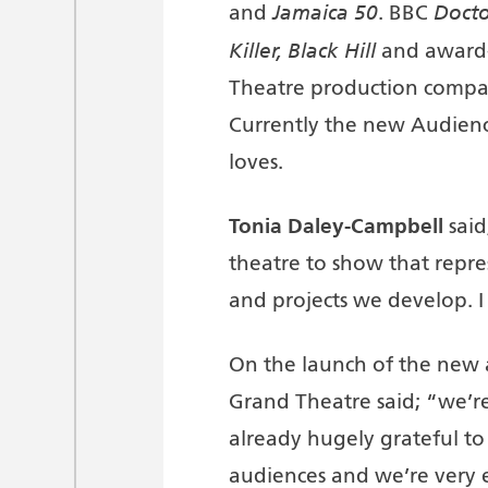
Jamaica 50
Docto
and
. BBC
Killer, Black Hill
and award-
Theatre production compan
Currently the new Audien
loves.
Tonia Daley-Campbell
said
theatre to show that repre
and projects we develop. I
On the launch of the new
Grand Theatre said; “we’r
already hugely grateful to
audiences and we’re very e