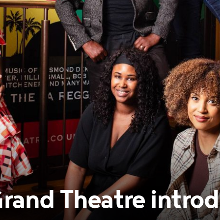
and Theatre introd