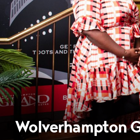
Wolverhampton Gr