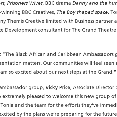
rs, Prisoners Wives
Danny
and the hu
, BBC drama
The Boy shaped space
winning BBC Creatives,
. To
y Themis Creative limited with Business partner a
ce Development consultant for The Grand Theatre
; “The Black African and Caribbean Ambassadors gr
sentation matters. Our communities will feel seen a
 am so excited about our next steps at the Grand.”
Vicky Price
 ambassador group,
, Associate Directo
e extremely pleased to welcome this new group of
 Tonia and the team for the efforts they’ve immedi
xcited by the plans we’re preparing for the future