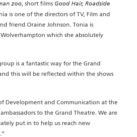
man zoo
Good Hair, Roadside
, short films
nia is one of the directors of TV, Film and
nd friend Oraine Johnson. Tonia is
 Wolverhampton which she absolutely
oup is a fantastic way for the Grand
nd this will be reflected within the shows
r of Development and Communication at the
 ambassadors to the Grand Theatre. We are
ately put in to help us reach new
.”