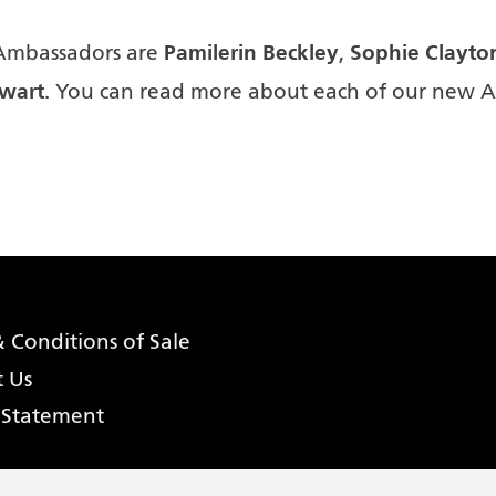
Pamilerin Beckley
Sophie Clayto
Ambassadors are
,
wart
. You can read more about each of our new 
 Conditions of Sale
t Us
 Statement