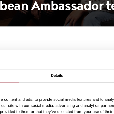
ibbean Ambassador 
 Grand Theatre introduce
bassador team
Details
re has officially announced today a new team of
e content and ads, to provide social media features and to analy
sure the diversity of its audiences is reflective of 
 our site with our social media, advertising and analytics partn
 provided to them or that they’ve collected from your use of their