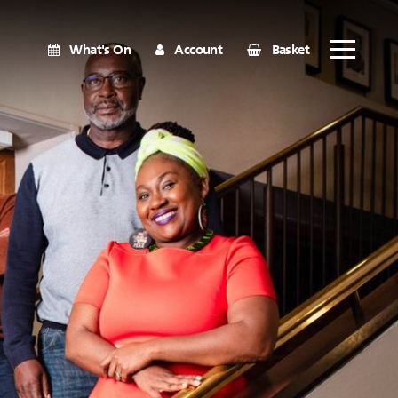
What's On
Account
Basket