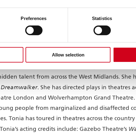
tted to being a theatre for all and since the intr
uth Asian audience increase of 20%. Now, similar
Preferences
Statistics
bassadors, lead by the Grand Theatre’s new Audi
Allow selection
n actress, award-winning writer, published author, d
the creative industries for over 21 years and thro
idden talent from across the West Midlands. She has
e Dreamwalker
. She has directed plays in theatres
atre London and Wolverhampton Grand Theatre. 
oung people from marginalized and disaffected co
ies. Tonia has toured in theatres across the country 
Wa
Tonia’s acting credits include: Gazebo Theatre’s