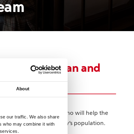
team
s Black African and
About
 theatre ambassadors who will help the
se our traffic. We also share
that which makes up the city’s population.
ers who may combine it with
 services.