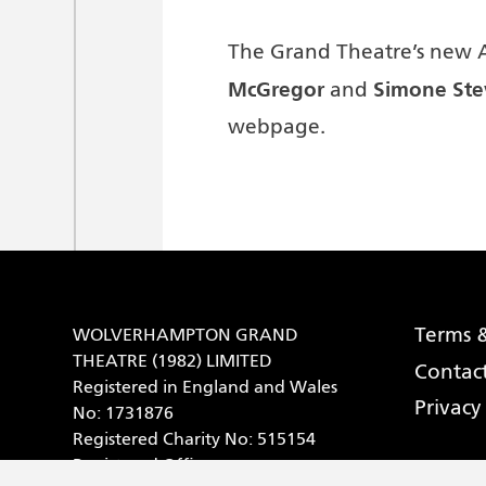
The Grand Theatre’s new 
McGregor
Simone Ste
and
webpage.
Terms &
WOLVERHAMPTON GRAND
THEATRE (1982) LIMITED
Contac
Registered in England and Wales
Privacy
No: 1731876
Registered Charity No: 515154
Registered Office: