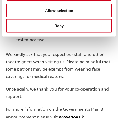
The auditorium is cleaned after each
performance
Allow selection
Hand sanitising stations are located thoughout
the theatre
Deny
Customers are advised not to attend the theatre
if they are experiencing Covid symptoms or have
tested positive
We kindly ask that you respect our staff and other
theatre goers when visiting us. Please be mindful that
some patrons may be exempt from wearing face
coverings for medical reasons.
Once again, we thank you for your co-operation and
support.
For more information on the Government’s Plan B
www.gov.uk
announcement please visit