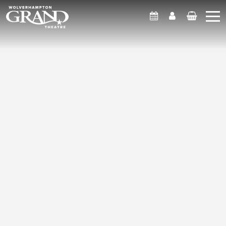
What's On
Account
Basket