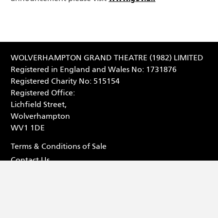
WOLVERHAMPTON GRAND THEATRE (1982) LIMITED
Registered in England and Wales No: 1731876
Registered Charity No: 515154
Registered Office:
Lichfield Street,
Wolverhampton
WV1 1DE
Terms & Conditions of Sale
Contact Us
Privacy Statement
Box Office - 01902 42 92 12
Facebook (opens in new tab
Tiktok (opens in new tab
Youtube (opens in ne
Instagram (opens 