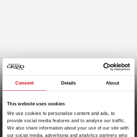
Consent
Details
About
This website uses cookies
Plan B Update
We use cookies to personalise content and ads, to
provide social media features and to analyse our traffic.
We also share information about your use of our site with
our social media, advertising and analytics partners who