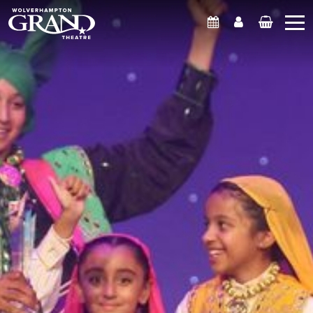
What's On
Account
Basket