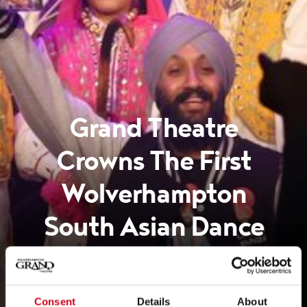
Grand Theatre
Crowns The First
Wolverhampton
South Asian Dance
Champion!
Consent
Details
About