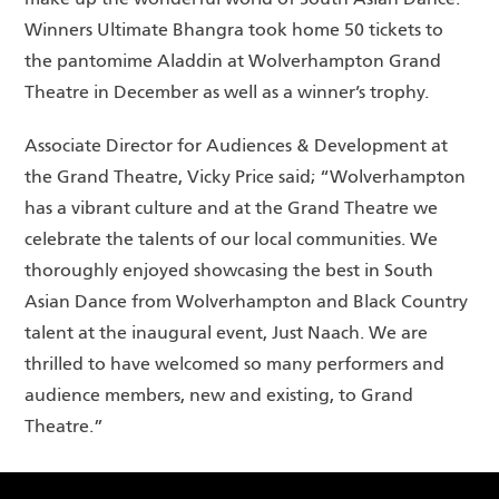
make up the wonderful world of South Asian Dance.
Winners Ultimate Bhangra took home 50 tickets to
the pantomime Aladdin at Wolverhampton Grand
Theatre in December as well as a winner’s trophy.
Associate Director for Audiences & Development at
the Grand Theatre, Vicky Price said; “Wolverhampton
has a vibrant culture and at the Grand Theatre we
celebrate the talents of our local communities. We
thoroughly enjoyed showcasing the best in South
Asian Dance from Wolverhampton and Black Country
talent at the inaugural event, Just Naach. We are
thrilled to have welcomed so many performers and
audience members, new and existing, to Grand
Theatre.”