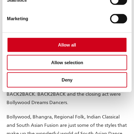
Statistics
Wolverhampton and The Black Country will be hosted
by Manpreet Darroch. The panel of judges were
Marketing
Artistic Director of award-winning Jaivant Patel Dance
– Jaivant Patel, Director of Operations and
Development at Creative Black Country Sajida Carr,
Allow all
GBSLEP Director of Communications and External
Affairs and Freelance Broadcaster Satnam Rana and
Allow selection
Wolverhampton Grand Theatre’s Associate Director of
Development & Communications Vicky Price.
Deny
The opening act was Wolverhampton based
BACK2BACK. BACK2BACK and the closing act were
Bollywood Dreams Dancers.
Bollywood, Bhangra, Regional Folk, Indian Classical
and South Asian Fusion are just some of the styles that