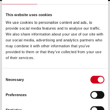
Grand Theatre Crowns The First
This website uses cookies
Wolverhampton South Asian Dance Champion!
We use cookies to personalise content and ads, to
provide social media features and to analyse our traffic.
Wolverhampton Grand Theatre has crowned the first
We also share information about your use of our site with
Wolverhampton South Asian Dance Champion at the
our social media, advertising and analytics partners who
inaugural South Asian Dance Competition, JUST
may combine it with other information that you’ve
NAACH!
provided to them or that they’ve collected from your use
of their services.
Winners Ultimate Bhangra by Parambeer Samrai took
the title in a close contest with Dancing Queens as
Consent
runner up. On the evening, a range of local dynamic
Necessary
Selection
dance acts competed including Jodi Dancers, Colton
Hills Community School, Avneet Kaur and Aaja Nachle
Preferences
Let’s Dance.
The live celebration of South Asian Dance in