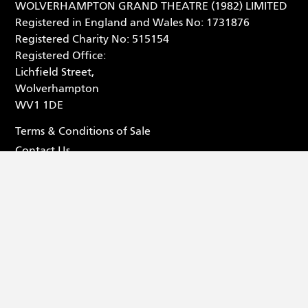
WOLVERHAMPTON GRAND THEATRE (1982) LIMITED
Registered in England and Wales No: 1731876
Registered Charity No: 515154
Registered Office:
Lichfield Street,
Wolverhampton
WV1 1DE
Terms & Conditions of Sale
Contact Us
Privacy Statement
Box Office - 01902 42 92 12
Facebook (opens in new tab
Tiktok (opens in new tab
Youtube (opens in ne
Instagram (opens 
© 2026 Wolverhampton Grand Theatre
Website by
Substrakt