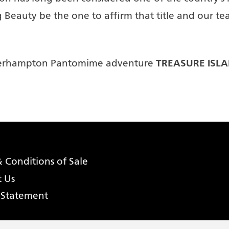
 Beauty be the one to affirm that title and our tea
TREASURE ISL
olverhampton Pantomime adventure
 Conditions of Sale
t Us
 Statement