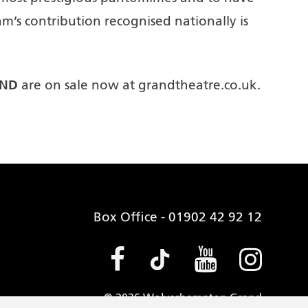
m’s contribution recognised nationally is
AND
are on sale now at grandtheatre.co.uk.
Box Office - 01902 42 92 12
Facebook (opens
Tiktok (open
Youtube 
Insta
© 2026 Wolverhampton Grand