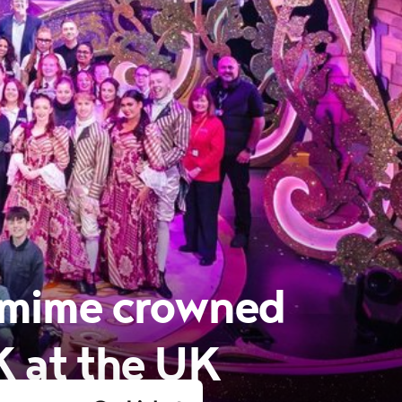
omime crowned
K at the UK