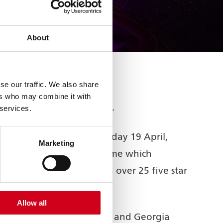
About
se our traffic. We also share
ers who may combine it with
us award in UK Pantomime.
 services.
e awards last night, Sunday 19 April,
Marketing
the country. The pantomime which
antomime on record with over 25 five star
Allow all
ouglas with Solomon Davy and Georgia