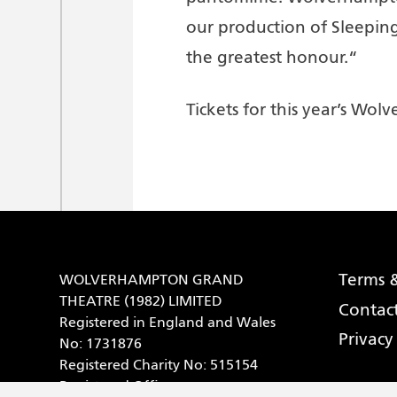
our production of Sleeping
the greatest honour.“
Tickets for this year’s W
Terms &
WOLVERHAMPTON GRAND
THEATRE (1982) LIMITED
Contac
Registered in England and Wales
Privacy
No: 1731876
Registered Charity No: 515154
Registered Office: