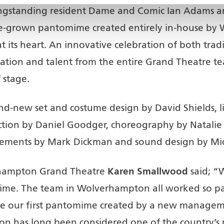
ongstanding resident Dame and Comic Ian Adams an
e-grown pantomime created entirely in-house by
at its heart. An innovative celebration of both t
cation and talent from the entire Grand Theatre 
 stage.
-new set and costume design by David Shields, lig
ection by Daniel Goodger, choreography by Natalie
ements by Mark Dickman and sound design by Mich
Karen Smallwood
rhampton Grand Theatre
said; “
ime. The team in Wolverhampton all worked so pass
 our first pantomime created by a new managemen
 has long been considered one of the country’s 