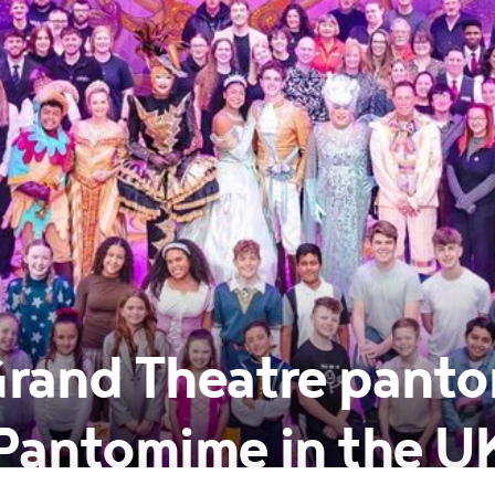
rand Theatre pant
 Pantomime in the U