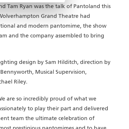
d Tam Ryan was the talk of Pantoland this
 Wolverhampton Grand Theatre had
raditional and modern pantomime, the show
team and the company assembled to bring
hting design by Sam Hilditch, direction by
 Bennyworth, Musical Supervision,
ael Riley.
We are so incredibly proud of what we
ionately to play their part and delivered
t team the ultimate celebration of
most prestigious pantomimes and to have