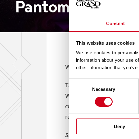
Pantomime Award
Consent
This website uses cookies
We use cookies to personalis
information about your use of
Wolverhampton Grand Theat
other information that you’ve
Consent
B
Taking the top accolade,
Necessary
Selection
Wolverhampton Grand Thea
concluded on 4 January wa
reviews.
Deny
Sleeping Beauty
, which s