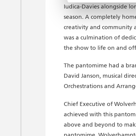
Iudica-Davies alongside l
season. A completely hom
creativity and community 
was a culmination of dedi
the show to life on and off
The pantomime had a brand
David Janson, musical dir
Orchestrations and Arrang
Chief Executive of Wolve
achieved with this pantom
above and beyond to make
pantomime. Wolverhampton