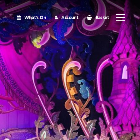
What's On
Account
Basket