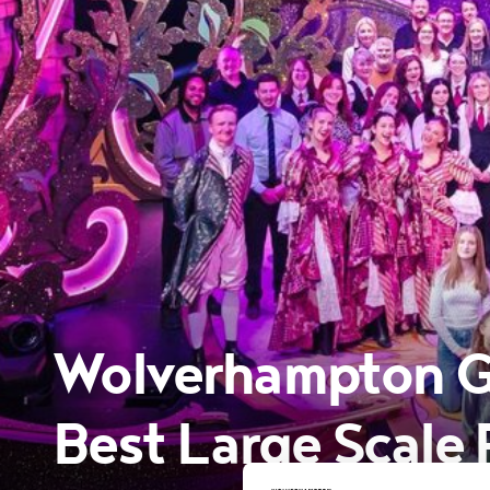
Wolverhampton G
Best Large Scale