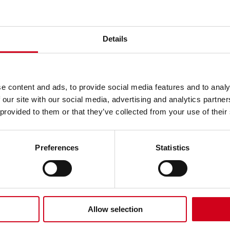
s!
Details
e content and ads, to provide social media features and to analy
 our site with our social media, advertising and analytics partn
re is celebrating the win of the most prestigio
 provided to them or that they’ve collected from your use of their
est Pantomime Over 950 Seats
at the UK Pantomim
Preferences
Statistics
tre’s 2025/26 pantomime was voted the best in 
s the most successfully received Wolverhampton p
Allow selection
tarred Danny Beard, Debra Stephenson and Zak D