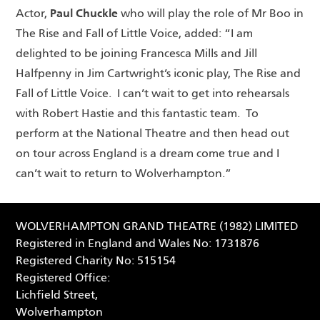
Paul Chuckle
Actor,
who will play the role of Mr Boo in
The Rise and Fall of Little Voice, added: “I am
delighted to be joining Francesca Mills and Jill
Halfpenny in Jim Cartwright’s iconic play, The Rise and
Fall of Little Voice. I can’t wait to get into rehearsals
with Robert Hastie and this fantastic team. To
perform at the National Theatre and then head out
on tour across England is a dream come true and I
can’t wait to return to Wolverhampton.”
WOLVERHAMPTON GRAND THEATRE (1982) LIMITED
Registered in England and Wales No: 1731876
Registered Charity No: 515154
Registered Office:
Lichfield Street,
Wolverhampton