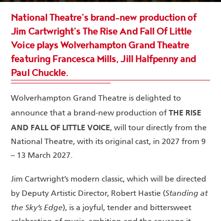
National Theatre’s brand-new production of
Jim Cartwright’s The Rise And Fall Of Little
Voice plays Wolverhampton Grand Theatre
featuring Francesca Mills, Jill Halfpenny and
Paul Chuckle.
Wolverhampton Grand Theatre is delighted to
THE RISE
announce that a brand-new production of
AND FALL OF LITTLE VOICE
, will tour directly from the
National Theatre, with its original cast, in 2027 from 9
– 13 March 2027.
Jim Cartwright’s modern classic, which will be directed
Standing at
by Deputy Artistic Director, Robert Hastie (
the Sky’s Edge
), is a joyful, tender and bittersweet