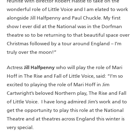
reunite with director Robert Hastie to take on the
wonderful role of Little Voice and I am elated to work
alongside Jill Halfpenny and Paul Chuckle. My first
show I ever did at the National was in the Dorfman
theatre so to be returning to that beautiful space over
Christmas followed by a tour around England – I’m
truly over the moon!”
Jill Halfpenny
Actress
who will play the role of Mari
Hoff in The Rise and Fall of Little Voice, said: “I’m so
excited to playing the role of Mari Hoff in Jim
Cartwright’s beloved Northern play, The Rise and Fall
of Little Voice. I have long admired Jim’s work and to
get the opportunity to play this role at the National
Theatre and at theatres across England this winter is
very special.