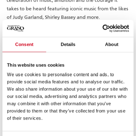
celebration of music, ambition and the courage it
takes to be heard featuring iconic music from the likes
of Judy Garland, Shirley Bassey and more.
Francesca Mills
This new production will feature
, BBC
(Silent Witness
), who will play the title role of
Consent
Details
About
Jill
Little Voice, with Olivier Award-winning actress,
Halfpenny
The Long Shadow
(
, ITV) and BAFTA
This website uses cookies
Paul Chuckle
The Madame
Award-winning actor,
(
We use cookies to personalise content and ads, to
Blanc Mysteries
, Channel 5), playing the roles of Mari
provide social media features and to analyse our traffic.
Hoff and Mr Boo, respectively. Further casting will be
We also share information about your use of our site with
announced soon.
our social media, advertising and analytics partners who
may combine it with other information that you’ve
Alone in the sanctuary of her small bedroom, Little
provided to them or that they’ve collected from your use
Voice fills the air with pitch perfect renditions of her
of their services.
deceased dad’s prized record collection of the great
divas, from Judy Garland to Billie Holiday.