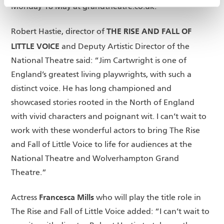
Monday 18 May at grandtheatre.co.uk.
THE RISE AND FALL OF
Robert Hastie, director of
LITTLE VOICE
and Deputy Artistic Director of the
National Theatre said: “Jim Cartwright is one of
England’s greatest living playwrights, with such a
distinct voice. He has long championed and
showcased stories rooted in the North of England
with vivid characters and poignant wit. I can’t wait to
work with these wonderful actors to bring The Rise
and Fall of Little Voice to life for audiences at the
National Theatre and Wolverhampton Grand
Theatre.”
Francesca Mills
Actress
who will play the title role in
The Rise and Fall of Little Voice added: “I can’t wait to