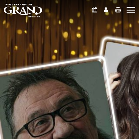
What's On
Account
Basket