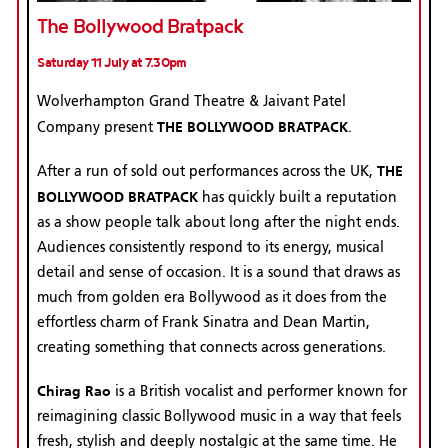
The Bollywood Bratpack
Saturday 11 July at 7.30pm
Wolverhampton Grand Theatre & Jaivant Patel
THE BOLLYWOOD BRATPACK
Company present
.
THE
After a run of sold out performances across the UK,
BOLLYWOOD BRATPACK
has quickly built a reputation
as a show people talk about long after the night ends.
Audiences consistently respond to its energy, musical
detail and sense of occasion. It is a sound that draws as
much from golden era Bollywood as it does from the
effortless charm of Frank Sinatra and Dean Martin,
creating something that connects across generations.
Chirag Rao
is a British vocalist and performer known for
reimagining classic Bollywood music in a way that feels
fresh, stylish and deeply nostalgic at the same time. He