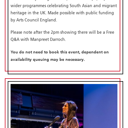
wider programmes celebrating South Asian and migrant
heritage in the UK. Made possible with public funding
by Arts Council England.
Please note after the 2pm showing there will be a Free
Q&A with Manpreet Darroch.
You do not need to book this event, dependent on
availability queuing may be necessary.