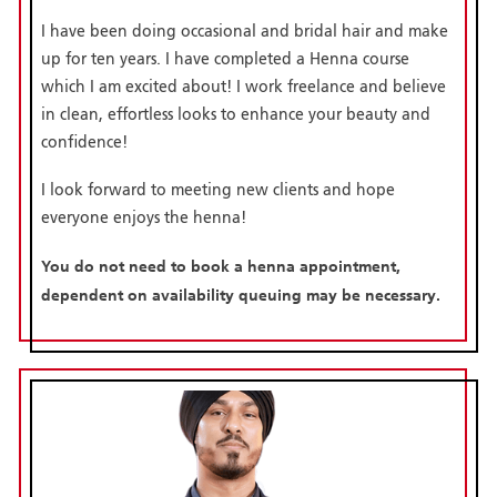
I have been doing occasional and bridal hair and make
up for ten years. I have completed a Henna course
which I am excited about! I work freelance and believe
in clean, effortless looks to enhance your beauty and
confidence!
I look forward to meeting new clients and hope
everyone enjoys the henna!
You do not need to book a henna appointment,
dependent on availability queuing may be necessary.