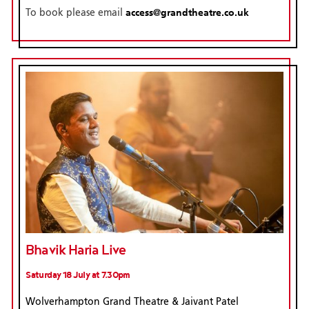
access@grandtheatre.co.uk
To book please email
Bhavik Haria Live
Saturday 18 July at 7.30pm
Wolverhampton Grand Theatre & Jaivant Patel