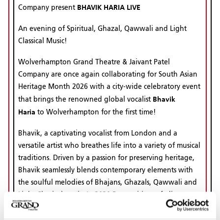
BHAVIK HARIA LIVE
Company present
An evening of Spiritual, Ghazal, Qawwali and Light
Classical Music!
Wolverhampton Grand Theatre & Jaivant Patel
Company are once again collaborating for South Asian
Heritage Month 2026 with a city-wide celebratory event
Bhavik
that brings the renowned global vocalist
Haria
to Wolverhampton for the first time!
Bhavik, a captivating vocalist from London and a
versatile artist who breathes life into a variety of musical
traditions. Driven by a passion for preserving heritage,
Bhavik seamlessly blends contemporary elements with
the soulful melodies of Bhajans, Ghazals, Qawwali and
Light Classical music. In 2020 Recognising a fading
appeal for Bhajans (traditional devotional songs), he
launched the #KeepBhajansAlive initiative. Through his