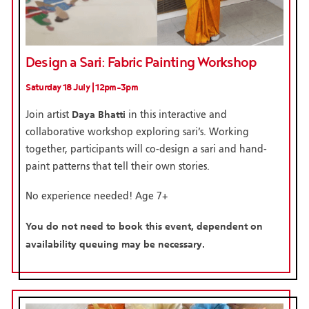
Design a Sari: Fabric Painting Workshop
Saturday 18 July | 12pm-3pm
Daya Bhatti
Join artist
in this interactive and
collaborative workshop exploring sari’s. Working
together, participants will co-design a sari and hand-
paint patterns that tell their own stories.
No experience needed! Age 7+
You do not need to book this event, dependent on
availability queuing may be necessary.