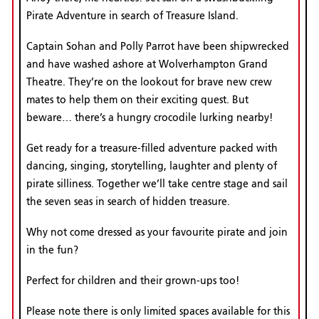
Pirate Adventure in search of Treasure Island.
Captain Sohan and Polly Parrot have been shipwrecked
and have washed ashore at Wolverhampton Grand
Theatre. They’re on the lookout for brave new crew
mates to help them on their exciting quest. But
beware… there’s a hungry crocodile lurking nearby!
Get ready for a treasure-filled adventure packed with
dancing, singing, storytelling, laughter and plenty of
pirate silliness. Together we’ll take centre stage and sail
the seven seas in search of hidden treasure.
Why not come dressed as your favourite pirate and join
in the fun?
Perfect for children and their grown-ups too!
Please note there is only limited spaces available for this