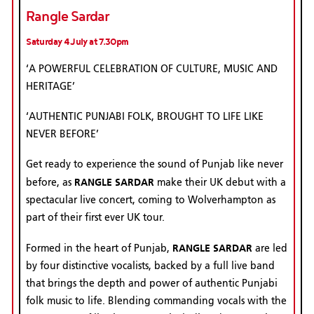
Rangle Sardar
Saturday 4 July at 7.30pm
‘A POWERFUL CELEBRATION OF CULTURE, MUSIC AND
HERITAGE’
‘AUTHENTIC PUNJABI FOLK, BROUGHT TO LIFE LIKE
NEVER BEFORE’
Get ready to experience the sound of Punjab like never
RANGLE SARDAR
before, as
make their UK debut with a
spectacular live concert, coming to Wolverhampton as
part of their first ever UK tour.
RANGLE SARDAR
Formed in the heart of Punjab,
are led
by four distinctive vocalists, backed by a full live band
that brings the depth and power of authentic Punjabi
folk music to life. Blending commanding vocals with the