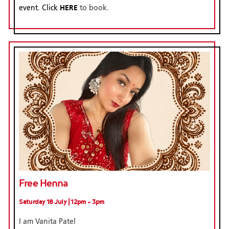
HERE
event. Click
to book.
Free Henna
Saturday 18 July | 12pm - 3pm
I am Vanita Patel