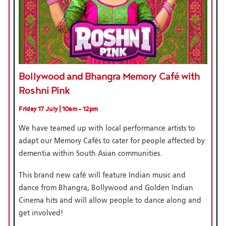
Bollywood and Bhangra Memory Café with
Roshni Pink
Friday 17 July | 10am - 12pm
We have teamed up with local performance artists to
adapt our Memory Cafés to cater for people affected by
dementia within South Asian communities.
This brand new café will feature Indian music and
dance from Bhangra, Bollywood and Golden Indian
Cinema hits and will allow people to dance along and
get involved!