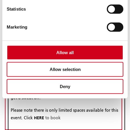
Bhangra Fitness
Statistics
Saturday 18 July | 10am - 11am
BBX Bhangra Fitness will be kicking off our South Asian
Marketing
Heritage Month event on Saturday 18th July at
Wolverhampton Grand Theatre between 10am-11am
with a Bhangra fitness class full of fun to wake up the
Allow all
body, mind and soul! BBX classes are packed with
simple, but progressive Bhangra moves designed to
Allow selection
deliver optimum cardio fitness, strength, toning and
balance. This session will be more ‘party-style’ in nature
to celebrate SAHM, however don’t forget to bring a
Deny
towel, a bottle of water and wear gym gear as you will
get a sweat on!
Please note there is only limited spaces available for this
HERE
event. Click
to book