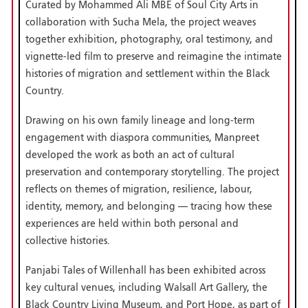
Curated by Mohammed Ali MBE of Soul City Arts in
collaboration with Sucha Mela, the project weaves
together exhibition, photography, oral testimony, and
vignette-led film to preserve and reimagine the intimate
histories of migration and settlement within the Black
Country.
Drawing on his own family lineage and long-term
engagement with diaspora communities, Manpreet
developed the work as both an act of cultural
preservation and contemporary storytelling. The project
reflects on themes of migration, resilience, labour,
identity, memory, and belonging — tracing how these
experiences are held within both personal and
collective histories.
Panjabi Tales of Willenhall has been exhibited across
key cultural venues, including Walsall Art Gallery, the
Black Country Living Museum, and Port Hope, as part of