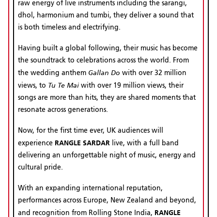
raw energy of live instruments including the sarangi,
dhol, harmonium and tumbi, they deliver a sound that
is both timeless and electrifying.
Having built a global following, their music has become
the soundtrack to celebrations across the world. From
Gallan Do
the wedding anthem
with over 32 million
Tu Te Mai
views, to
with over 19 million views, their
songs are more than hits, they are shared moments that
resonate across generations.
Now, for the first time ever, UK audiences will
RANGLE SARDAR
experience
live, with a full band
delivering an unforgettable night of music, energy and
cultural pride.
With an expanding international reputation,
performances across Europe, New Zealand and beyond,
RANGLE
and recognition from Rolling Stone India,