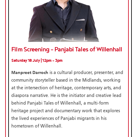
Film Screening - Panjabi Tales of Willenhall
Saturday 18 July | 12pm - 3pm
Manpreet Darroch
is a cultural producer, presenter, and
community storyteller based in the Midlands, working
at the intersection of heritage, contemporary arts, and
diaspora narrative. He is the initiator and creative lead
behind Panjabi Tales of Willenhall, a multi-form
heritage project and documentary work that explores
the lived experiences of Panjabi migrants in his
hometown of Willenhall.