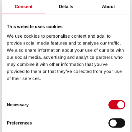
Consent
Details
About
unique style, Bhavik infuses contemporary elements into
traditional Bhajans, keeping them relevant while
honouring their cultural heritage.
This website uses cookies
HERE
Click
to book
We use cookies to personalise content and ads, to
provide social media features and to analyse our traffic.
We also share information about your use of our site with
our social media, advertising and analytics partners who
may combine it with other information that you’ve
provided to them or that they’ve collected from your use
of their services.
Consent
Necessary
Selection
Preferences