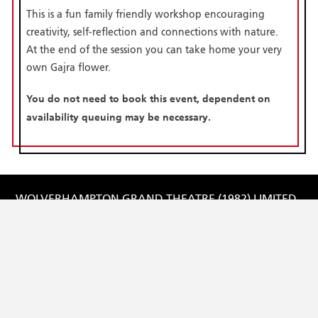
This is a fun family friendly workshop encouraging
creativity, self-reflection and connections with nature.
At the end of the session you can take home your very
own Gajra flower.
You do not need to book this event, dependent on
availability queuing may be necessary.
WOLVERHAMPTON GRAND THEATRE (1982) LIMITED
Registered in England and Wales No: 1731876
Registered Charity No: 515154
Registered Office:
Lichfield Street,
Wolverhampton
WV1 1DE