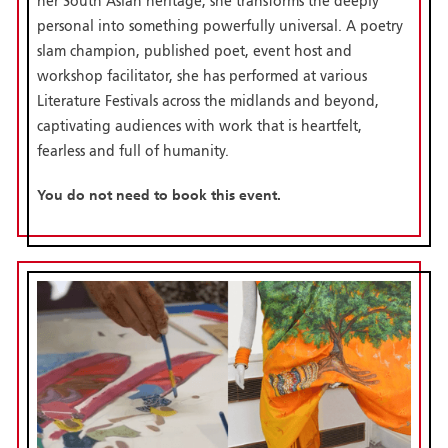
her South Asian heritage, she transforms the deeply
personal into something powerfully universal. A poetry
slam champion, published poet, event host and
workshop facilitator, she has performed at various
Literature Festivals across the midlands and beyond,
captivating audiences with work that is heartfelt,
fearless and full of humanity.
You do not need to book this event.