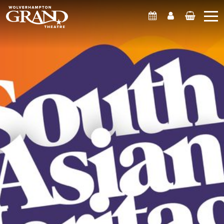
What's On
Account
Basket