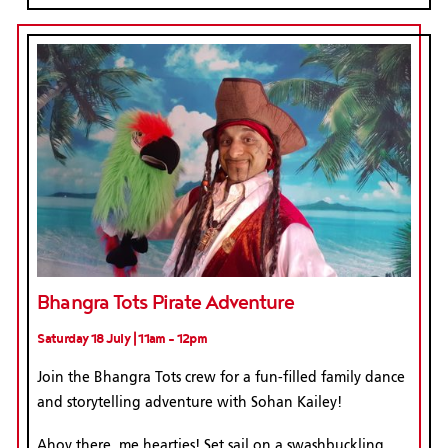
Bhangra Tots Pirate Adventure
Saturday 18 July | 11am - 12pm
Join the Bhangra Tots crew for a fun-filled family dance
and storytelling adventure with Sohan Kailey!
Ahoy there, me hearties! Set sail on a swashbuckling