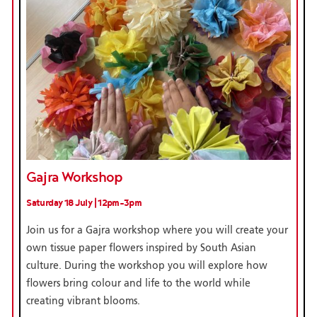
Gajra Workshop
Saturday 18 July | 12pm-3pm
Join us for a Gajra workshop where you will create your
own tissue paper flowers inspired by South Asian
culture. During the workshop you will explore how
flowers bring colour and life to the world while
creating vibrant blooms.