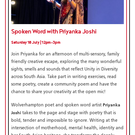
Spoken Word with Priyanka Joshi
Saturday 18 July | 12pm-3pm
Join Priyanka for an afternoon of multi-sensory, family
friendly creative escape, exploring the many wonderful
sights, smells and sounds that reflect Unity in Diversity
across South Asia. Take part in writing exercises, read
some poetry, create a community poem and have the
chance to share your creativity at the open mic!
Priyanka
Wolverhampton poet and spoken word artist
Joshi
takes to the page and stage with poetry that is
bold, tender and impossible to ignore. Writing at the
intersection of motherhood, mental health, identity and