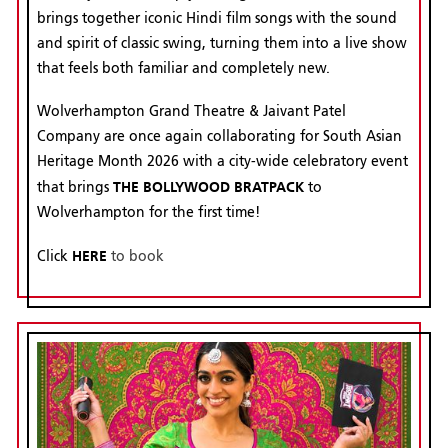
brings together iconic Hindi film songs with the sound
and spirit of classic swing, turning them into a live show
that feels both familiar and completely new.
Wolverhampton Grand Theatre & Jaivant Patel
Company are once again collaborating for South Asian
Heritage Month 2026 with a city-wide celebratory event
THE BOLLYWOOD BRATPACK
that brings
to
Wolverhampton for the first time!
HERE
Click
to book