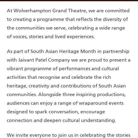
At Wolverhampton Grand Theatre, we are committed
to creating a programme that reflects the diversity of
the communities we serve, celebrating a wide range
of voices, stories and lived experiences.
As part of South Asian Heritage Month in partnership
with Jaivant Patel Company we are proud to present a
vibrant programme of performances and cultural
activities that recognise and celebrate the rich
heritage, creativity and contributions of South Asian
communities. Alongside three inspiring productions,
audiences can enjoy a range of wraparound events
designed to spark conversation, encourage
connection and deepen cultural understanding.
We invite everyone to join us in celebrating the stories