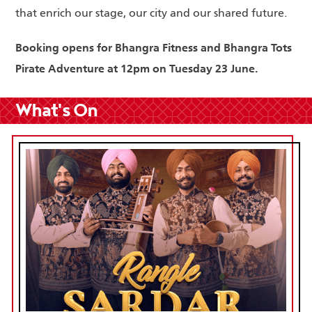
that enrich our stage, our city and our shared future.
Booking opens for Bhangra Fitness and Bhangra Tots
Pirate Adventure at 12pm on Tuesday 23 June.
What's On