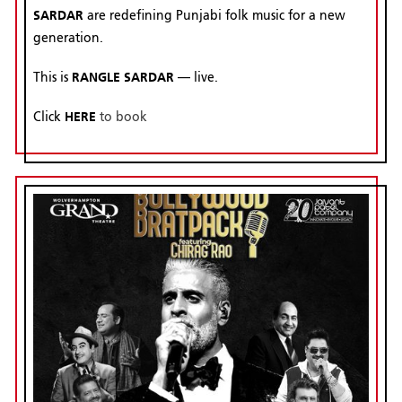
SARDAR
are redefining Punjabi folk music for a new
generation.
RANGLE SARDAR
This is
— live.
HERE
Click
to book