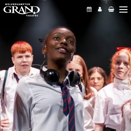
What's On
Account
Basket