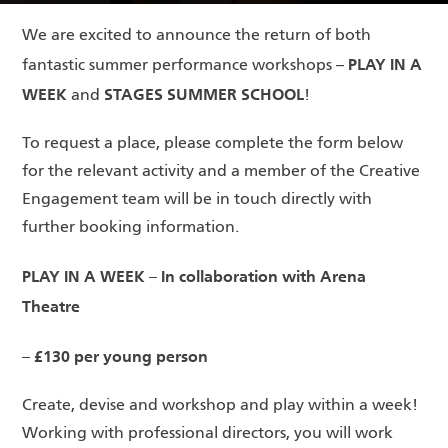
We are excited to announce the return of both
PLAY IN A
fantastic summer performance workshops –
WEEK
STAGES SUMMER SCHOOL
and
!
To request a place, please complete the form below
for the relevant activity and a member of the Creative
Engagement team will be in touch directly with
further booking information.
PLAY IN A WEEK – In collaboration with Arena
Theatre
– £130 per young person
Create, devise and workshop and play within a week!
Working with professional directors, you will work