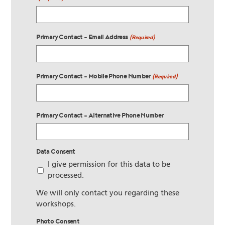
Primary Contact - Email Address
(Required)
Primary Contact - Mobile Phone Number
(Required)
Primary Contact - Alternative Phone Number
Data Consent
I give permission for this data to be
processed.
We will only contact you regarding these
workshops.
Photo Consent