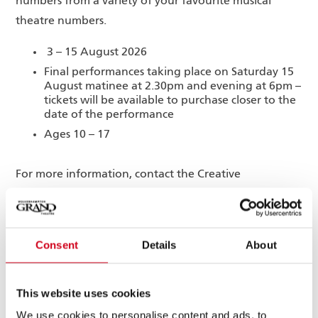
numbers from a variety of your favourite musical
theatre numbers.
3 – 15 August 2026
Final performances taking place on Saturday 15
August matinee at 2.30pm and evening at 6pm –
tickets will be available to purchase closer to the
date of the performance
Ages 10 – 17
For more information, contact the Creative
Engagement department by emailing
engagement@grandtheatre.co.uk
Consent
Details
About
This website uses cookies
STAGES SUMMER
We use cookies to personalise content and ads, to