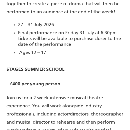
together to create a piece of drama that will then be
performed to an audience at the end of the week!
27 – 31 July 2026
Final performance on Friday 31 July at 6:30pm –
tickets will be available to purchase closer to the
date of the performance
Ages 12 – 17
STAGES SUMMER SCHOOL
– £400 per young person
Join us for a 2 week intensive musical theatre
experience. You will work alongside industry
professionals, including actor/directors, choreographer
and musical director to rehearse and then perform