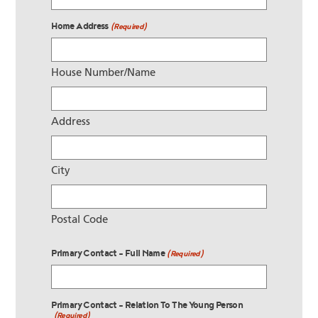
Home Address
(Required)
House Number/Name
Address
City
Postal Code
Primary Contact - Full Name
(Required)
Primary Contact - Relation To The Young Person
(Required)