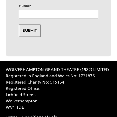
Number
WOLVERHAMPTON GRAND THEATRE (1982) LIMITED
Registered in England and Wales No: 1731876
Registered Charity No: 515154
Registered Office:
Lichfield Street,
Wolverhampton
WV1 1DE