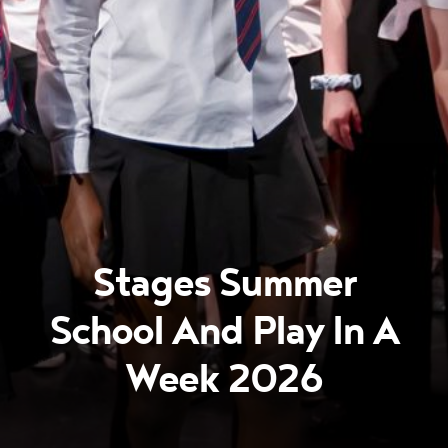
Stages Summer
School And Play In A
Week 2026