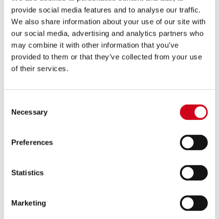
provide social media features and to analyse our traffic.
SCHOOL AND PLAY IN A
We also share information about your use of our site with
our social media, advertising and analytics partners who
WEEK 2026
may combine it with other information that you’ve
provided to them or that they’ve collected from your use
of their services.
This information is strictly confidential
and will be kept on record in case of an
Consent
Necessary
Selection
emergency. In the case of the application
being unsuccessful, this form will be
deleted from files.
Preferences
Please Select Which Activity Your Enquiry Relates To
(Required)
Statistics
PLAY IN A WEEK
SUMMER SCHOOL
Marketing
Select All