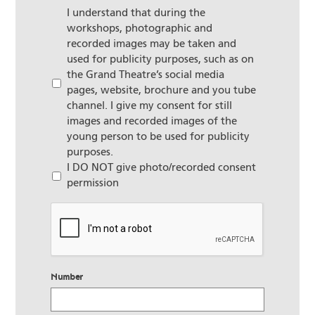
I understand that during the
workshops, photographic and
recorded images may be taken and
used for publicity purposes, such as on
the Grand Theatre’s social media
pages, website, brochure and you tube
channel. I give my consent for still
images and recorded images of the
young person to be used for publicity
purposes.
I DO NOT give photo/recorded consent
permission
CAPTCHA
Number