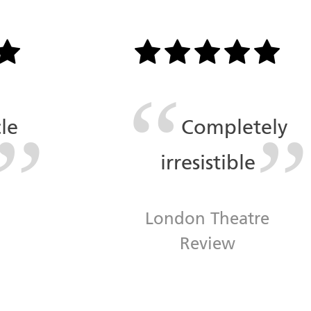
le
Completely
irresistible
n
London Theatre
Review