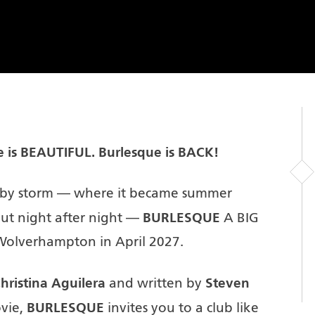
e is BEAUTIFUL.
Burlesque is BACK!
d by storm — where it became summer
BURLESQUE
 out night after night —
A BIG
Wolverhampton in April 2027.
hristina Aguilera
Steven
and written by
BURLESQUE
ovie,
invites you to a club like