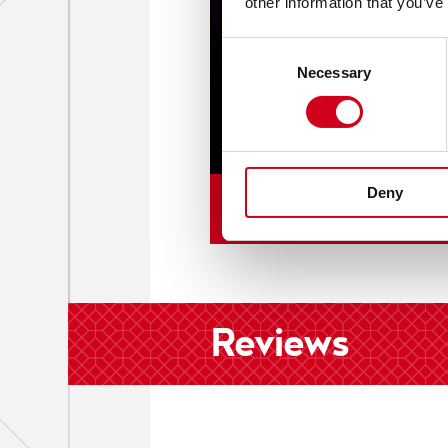
other information that you’ve
Consent
Necessary
Selection
Deny
Reviews