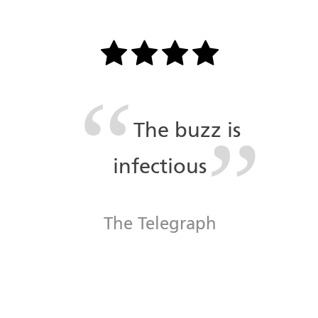
The buzz is
infectious
The Telegraph