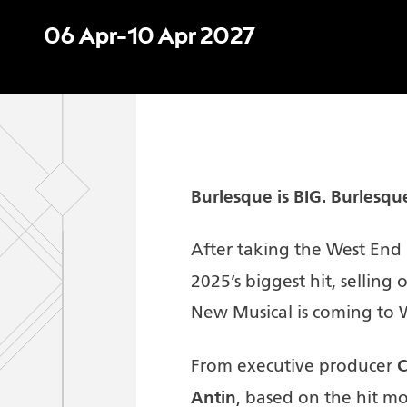
06 Apr–10 Apr 2027
Burlesque is BIG.
Burlesqu
After taking the West En
2025’s biggest hit, selling
New Musical is coming to 
C
From executive producer
Antin
, based on the hit m