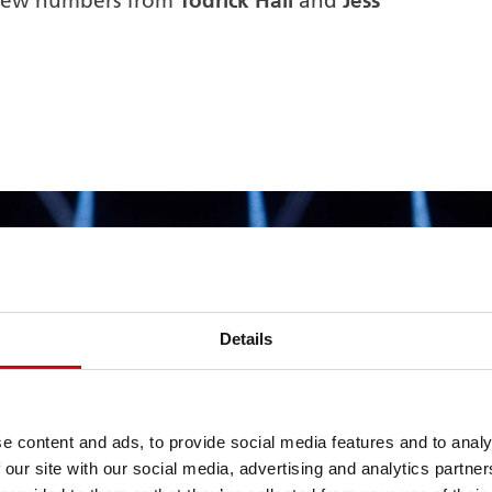
Todrick Hall
Jess
 new numbers from
and
Details
e content and ads, to provide social media features and to analy
 our site with our social media, advertising and analytics partn