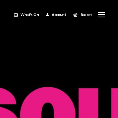
What's On
Account
Basket