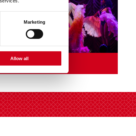
 services.
Marketing
Allow all