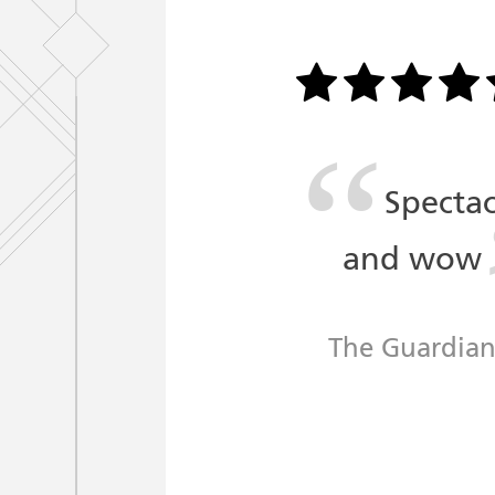
Spectac
and wow
The Guardia