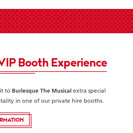
VIP Booth Experience
Burlesque The Musical
it to
extra special
tality in one of our private hire booths.
ORMATION