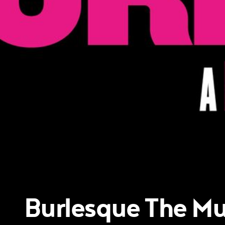
Burlesque The Mu