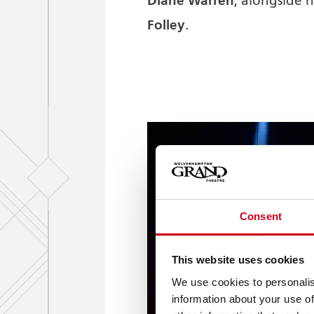
Diane Warren
, alongside
Folley
.
Consent
This website uses cookies
We use cookies to personalis
information about your use of