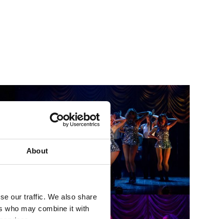
About
se our traffic. We also share
ers who may combine it with