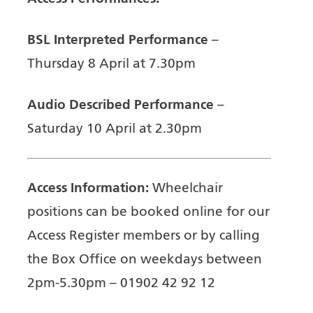
BSL Interpreted Performance
–
Thursday 8 April at 7.30pm
Audio Described Performance
–
Saturday 10 April at 2.30pm
Access Information:
Wheelchair
positions can be booked online for our
Access Register members or by calling
the Box Office on weekdays between
2pm-5.30pm – 01902 42 92 12