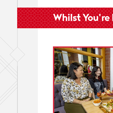
Whilst You're