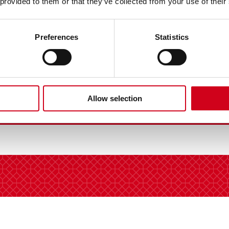
 provided to them or that they’ve collected from your use of their
Preferences
Statistics
Allow selection
VIEW FULL GALLERY |
11 IMAGES