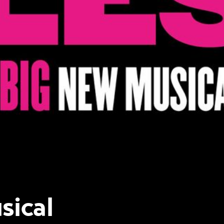
sical