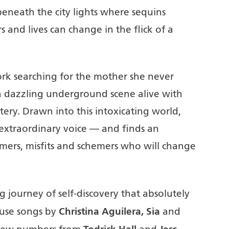
eneath the city lights where sequins
 and lives can change in the flick of a
ork searching for the mother she never
 dazzling underground scene alive with
ry. Drawn into this intoxicating world,
extraordinary voice — and finds an
mers, misfits and schemers who will change
ting journey of self-discovery that absolutely
Christina Aguilera, Sia
ouse songs by
and