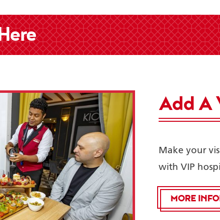
 Here
Add A 
Make your vis
with VIP hospi
MORE INF