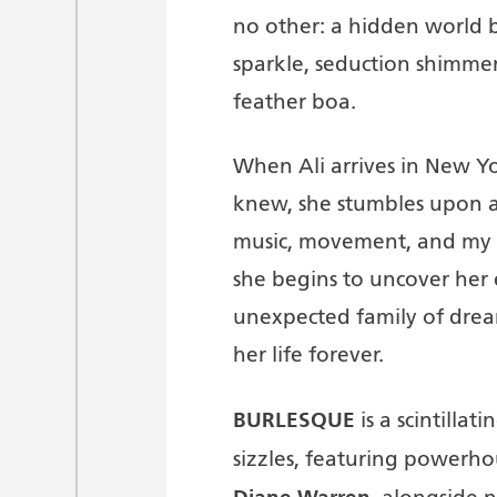
no other: a hidden world b
sparkle, seduction shimmers
feather boa.
When Ali arrives in New Y
knew, she stumbles upon a
music, movement, and my te
she begins to uncover her 
unexpected family of drea
her life forever.
BURLESQUE
is a scintilla
sizzles, featuring powerh