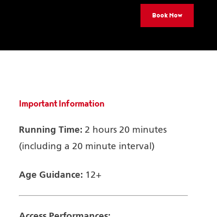
Book Now
Important Information
Running Time:
2 hours 20 minutes
(including a 20 minute interval)
Age Guidance:
12+
Access Performances: