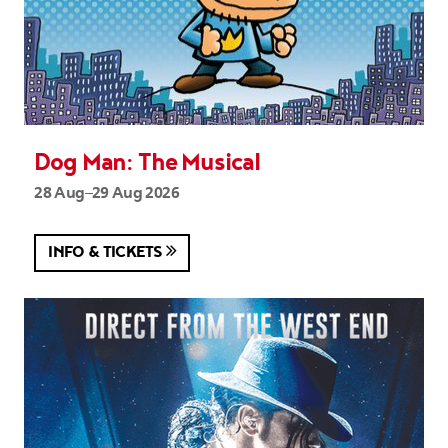
Dog Man: The Musical
28 Aug–29 Aug 2026
INFO & TICKETS