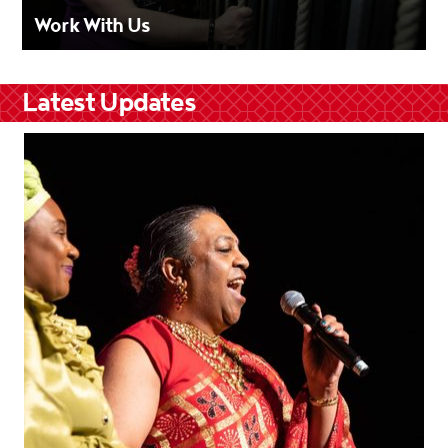
Work With Us
Latest Updates