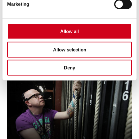
Marketing
Allow all
Allow selection
Download Your Spring 26 - Spring 27 What's
On Guide
Deny