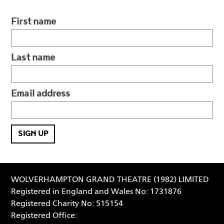
First name
Last name
Email address
WOLVERHAMPTON GRAND THEATRE (1982) LIMITED
Registered in England and Wales No: 1731876
Registered Charity No: 515154
Registered Office: