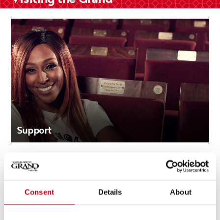
Support
Consent
Details
About