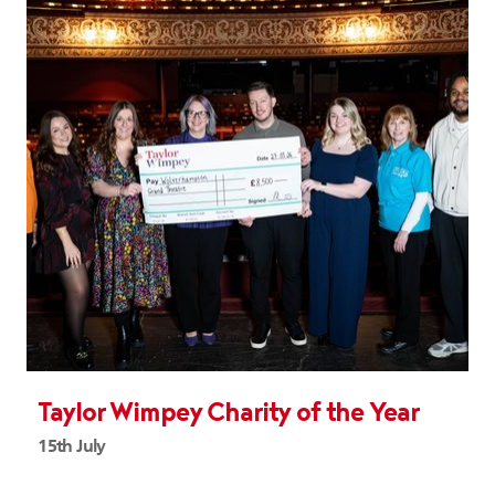
Taylor Wimpey Charity of the Year
15th July