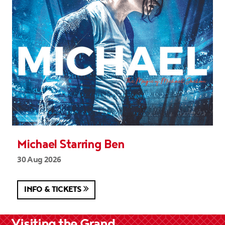
Michael Starring Ben
30 Aug 2026
INFO & TICKETS
Visiting the Grand