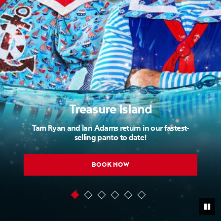
Treasure Island
Tam Ryan and Ian Adams return in our fastest-
selling panto to date!
BOOK NOW
Pau