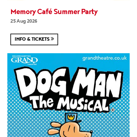
Memory Café Summer Party
25 Aug 2026
INFO & TICKETS