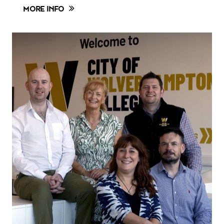
MORE INFO