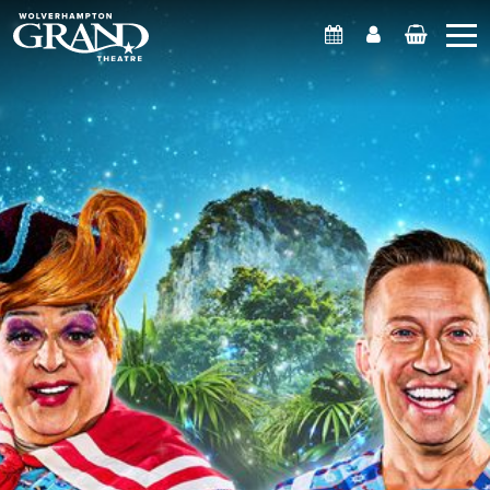
What's On
Account
Basket