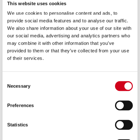
This website uses cookies
We use cookies to personalise content and ads, to
provide social media features and to analyse our traffic.
We also share information about your use of our site with
Buy A Gift Voucher
our social media, advertising and analytics partners who
may combine it with other information that you’ve
provided to them or that they’ve collected from your use
of their services.
Consent
Necessary
Selection
Preferences
Memberships
Statistics