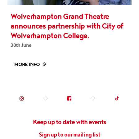
Wolverhampton Grand Theatre
announces partnership with City of
Wolverhampton College.
30th June
MORE INFO
Instagram (opens in new tab)
Facebook (opens in new tab)
TikTok (op
Keep up to date with events
Sign up to our mailing list