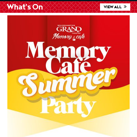
What's On
VIEW ALL