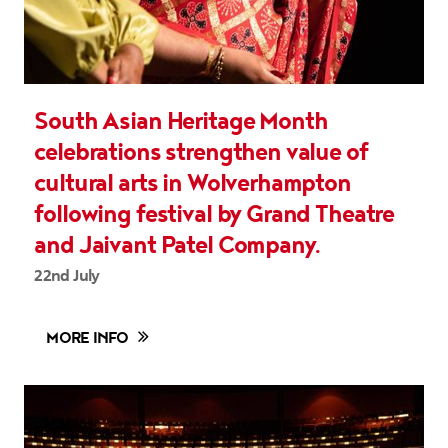
South Asian Heritage Month
celebrations strengthen value of
cultural arts in Wolverhampton
following festival by Grand Theatre
and Jaivant Patel Company.
22nd July
MORE INFO