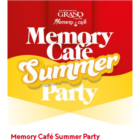
Memory Café Summer Party