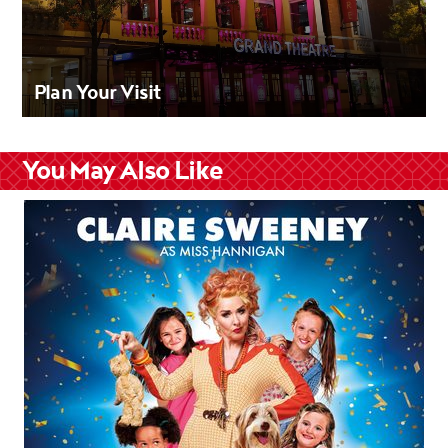
Plan Your Visit
You May Also Like