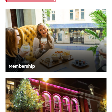
Membership