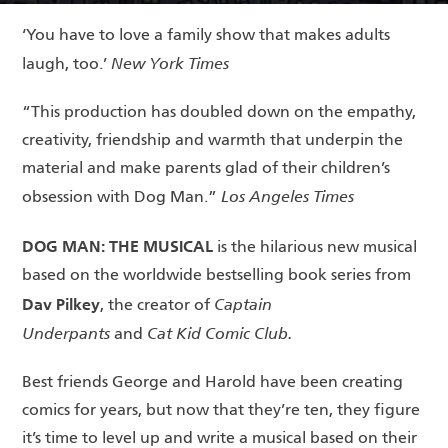
‘You have to love a family show that makes adults
New York Times
laugh, too.’
“This production has doubled down on the empathy,
creativity, friendship and warmth that underpin the
material and make parents glad of their children’s
Los Angeles Times
obsession with Dog Man.”
DOG MAN: THE MUSICAL
is the hilarious new musical
based on the worldwide bestselling book series from
Dav Pilkey
Captain
, the creator of
Underpants
Cat Kid Comic Club.
and
Best friends George and Harold have been creating
comics for years, but now that they’re ten, they figure
it’s time to level up and write a musical based on their