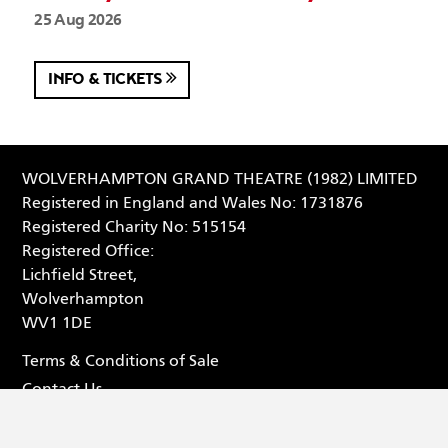
25 Aug 2026
INFO & TICKETS
WOLVERHAMPTON GRAND THEATRE (1982) LIMITED
Registered in England and Wales No: 1731876
Registered Charity No: 515154
Registered Office:
Lichfield Street,
Wolverhampton
WV1 1DE
Terms & Conditions of Sale
Contact Us
Privacy Statement