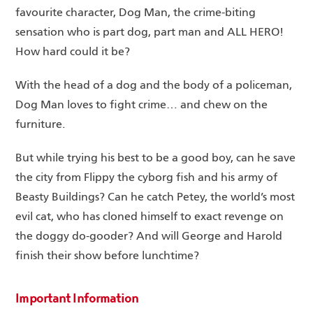
favourite character, Dog Man, the crime-biting
sensation who is part dog, part man and ALL HERO!
How hard could it be?
With the head of a dog and the body of a policeman,
Dog Man loves to fight crime… and chew on the
furniture.
But while trying his best to be a good boy, can he save
the city from Flippy the cyborg fish and his army of
Beasty Buildings? Can he catch Petey, the world’s most
evil cat, who has cloned himself to exact revenge on
the doggy do-gooder? And will George and Harold
finish their show before lunchtime?
Important Information