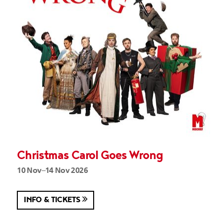
Christmas Carol Goes Wrong
10 Nov–14 Nov 2026
INFO & TICKETS