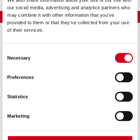
our social media, advertising and analytics partners who
REVIEWS
may combine it with other information that you’ve
provided to them or that they’ve collected from your use
of their services.
Consent
Necessary
Selection
The hilarious, family-friendly new
Preferences
show that is perfect for all ages.
All That Dazzles
Statistics
Marketing