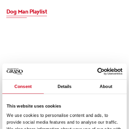
Dog Man Playlist
Consent
Details
About
This website uses cookies
We use cookies to personalise content and ads, to
provide social media features and to analyse our traffic.
We also share information about your use of our site with