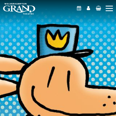
What's On
Account
Basket