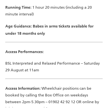
Running Time:
1 hour 20 minutes (including a 20
minute interval)
Age Guidance: Babes in arms tickets available for
under 18 months only
Access Performances:
BSL Interpreted and Relaxed Performance – Saturday
29 August at 11am
Access Information:
Wheelchair positions can be
booked by calling the Box Office on weekdays
between 2pm-5.30pm – 01902 42 92 12 OR online by