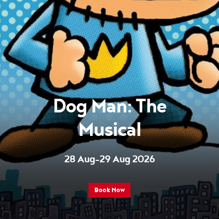
Dog Man: The
Musical
28 Aug–29 Aug 2026
Book Now