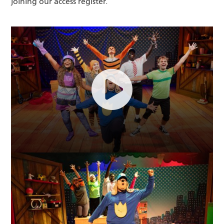
joining our access register.