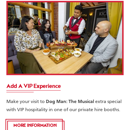
Add A VIP Experience
Dog Man: The Musical
Make your visit to
extra special
with VIP hospitality in one of our private hire booths.
MORE INFORMATION