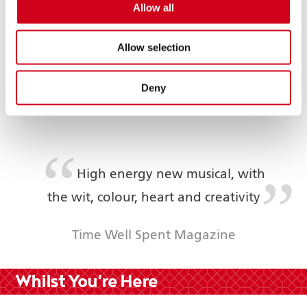
Allow all
Plenty of colourful chaos,
infectious humour and heartwarming
Allow selection
life lessons
Deny
Broadway World
High energy new musical, with
the wit, colour, heart and creativity
Time Well Spent Magazine
Whilst You're Here