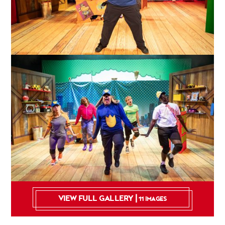
VIEW FULL GALLERY |
11 IMAGES