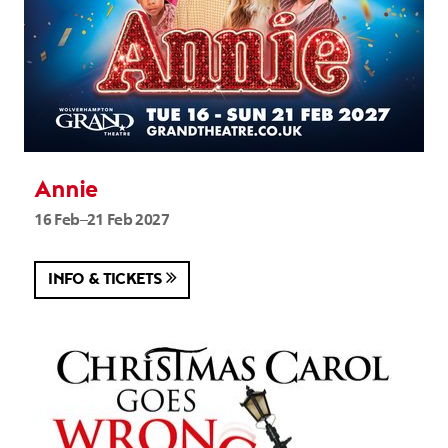
Annie
16 Feb–21 Feb 2027
INFO & TICKETS