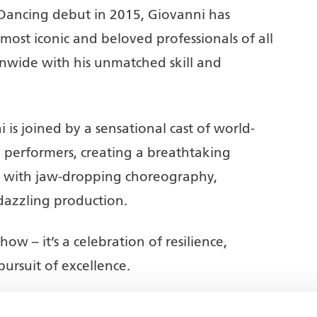
 Dancing debut in 2015, Giovanni has
ost iconic and beloved professionals of all
onwide with his unmatched skill and
i is joined by a sensational cast of world-
 performers, creating a breathtaking
ed with jaw-dropping choreography,
dazzling production.
ow – it’s a celebration of resilience,
pursuit of excellence.
-stop action-packed entertainment –