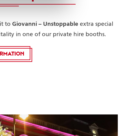
Giovanni – Unstoppable
it to
extra special
tality in one of our private hire booths.
ORMATION