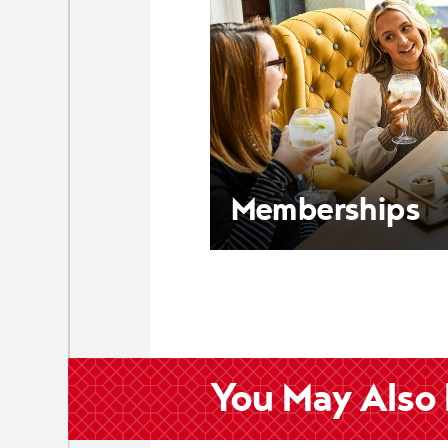
Memberships
You May Also 