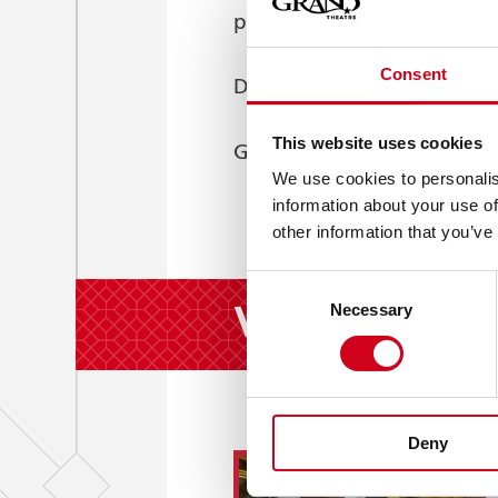
prepare to be amazed.
Consent
Dancer. Performer. Showm
This website uses cookies
UNSTOPPABLE
Giovanni is
We use cookies to personalis
information about your use of
other information that you’ve
Consent
Whilst You're
Necessary
Selection
Deny