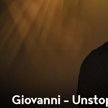
Giovanni - Unsto