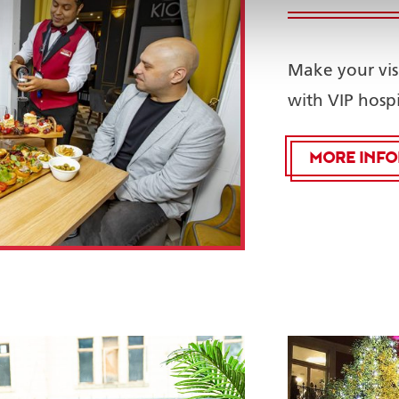
Make your vis
with VIP hospi
MORE INF