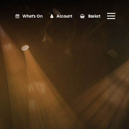
What's On
Account
Basket