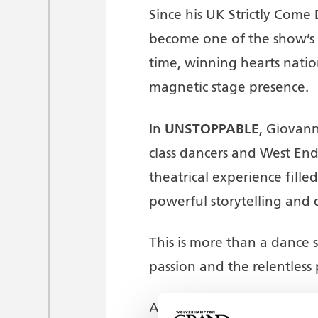
Since his UK Strictly Come
become one of the show’s m
time, winning hearts nati
magnetic stage presence.
UNSTOPPABLE
In
, Giovann
class dancers and West End
theatrical experience fill
powerful storytelling and 
This is more than a dance sh
passion and the relentless 
A spectacular show of non