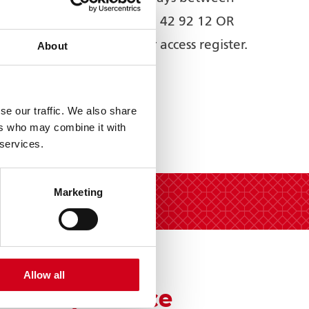
2pm-5.30pm – 01902 42 92 12 OR
online by joining our access register.
About
se our traffic. We also share
ers who may combine it with
 services.
Marketing
Allow all
VIP Experience