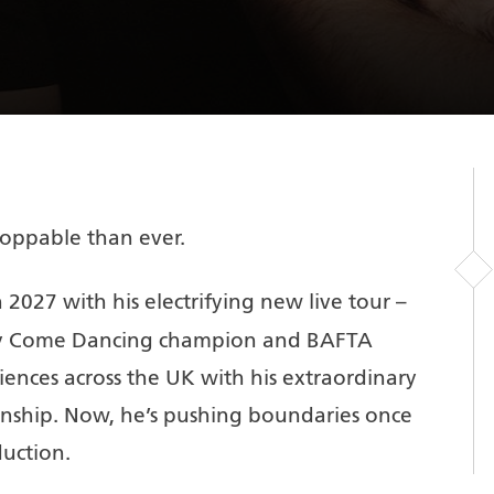
oppable than ever.
 2027 with his electrifying new live tour –
ctly Come Dancing champion and BAFTA
ences across the UK with his extraordinary
nship. Now, he’s pushing boundaries once
uction.