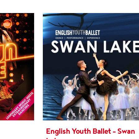
English Youth Ballet - Swan