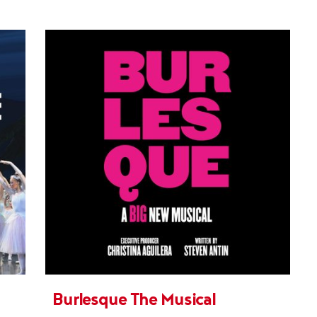
Burlesque The Musical