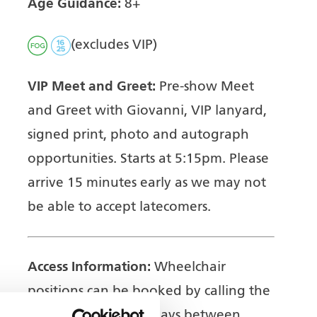
Age Guidance:
8+
(excludes VIP)
VIP Meet and Greet:
Pre-show Meet
and Greet with Giovanni, VIP lanyard,
signed print, photo and autograph
opportunities. Starts at 5:15pm. Please
arrive 15 minutes early as we may not
be able to accept latecomers.
Access Information:
Wheelchair
positions can be booked by calling the
Box Office on weekdays between