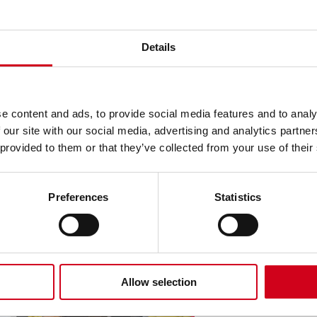
Details
an.
.
e content and ads, to provide social media features and to analy
 our site with our social media, advertising and analytics partn
 provided to them or that they’ve collected from your use of their
 Here
Preferences
Statistics
Allow selection
Add A 