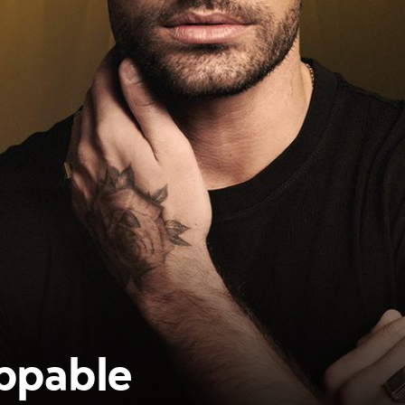
ppable