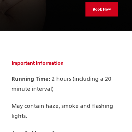
Book Now
Important Information
Running Time:
2 hours (including a 20
minute interval)
May contain haze, smoke and flashing
lights.