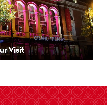
ur Visit