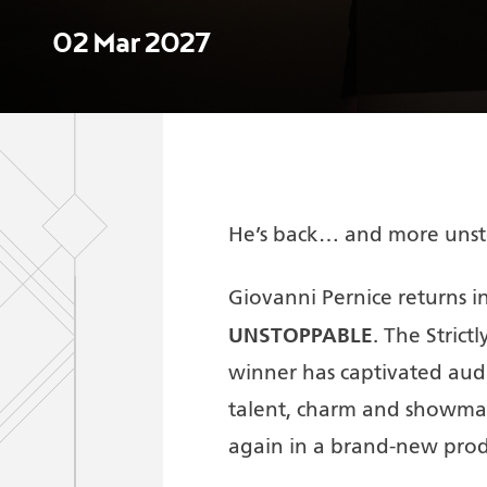
02 Mar 2027
He’s back… and more unst
Giovanni Pernice returns in
UNSTOPPABLE
. The Stri
winner has captivated audi
talent, charm and showma
again in a brand-new prod