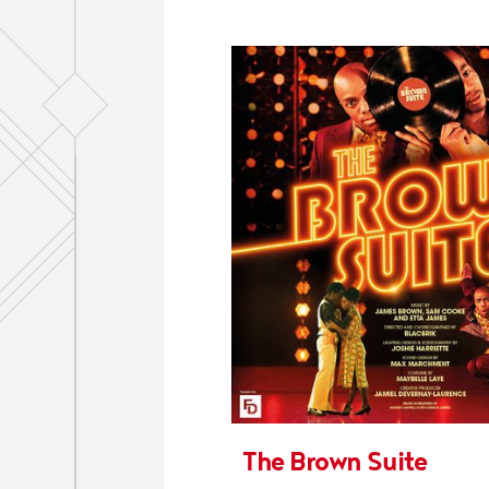
The Brown Suite