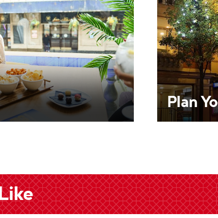
Plan Yo
Like