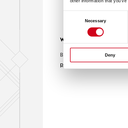
other information that you’ve
Consent
Necessary
Selection
We'd love to show you this 
But your cookie settings a
Deny
press play.