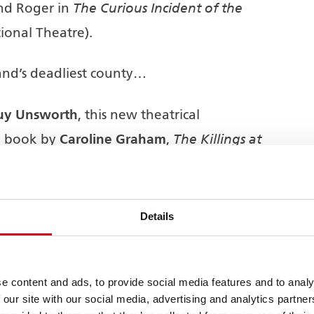
The Curious Incident of the
nd Roger in
ional Theatre).
nd’s deadliest county…
uy Unsworth
, this new theatrical
Caroline Graham
The Killings at
e book by
,
Midsomer Murders
ision series
produced
All3 Media
r ITV] in association with
Nicholson Green
how is produced by
Details
ram Ltd
.
e content and ads, to provide social media features and to analy
 our site with our social media, advertising and analytics partn