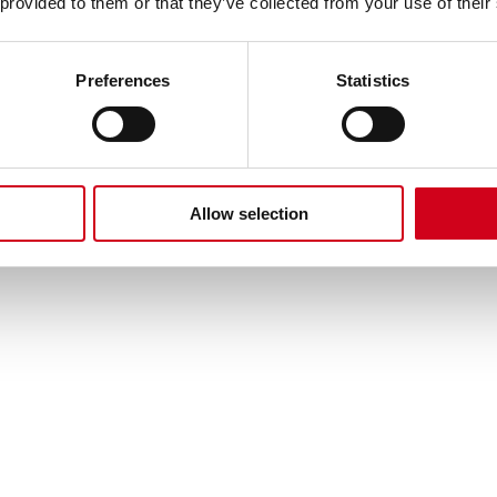
 provided to them or that they’ve collected from your use of their
Preferences
Statistics
video
re currently preventing us. To watch,
open your pre
Allow selection