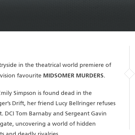
yside in the theatrical world premiere of
MIDSOMER MURDERS
evision favourite
.
Emily Simpson is found dead in the
r’s Drift, her friend Lucy Bellringer refuses
ent. DCI Tom Barnaby and Sergeant Gavin
tigate, uncovering a world of hidden
ts and deadly rivalries.