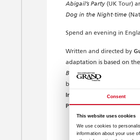
Abigail’s Party
(UK Tour) a
Dog in the Night-time
(Nat
Spend an evening in Engla
G
Written and directed by
adaptation is based on th
Badger’s Drift
and the telev
Bentley Productions
by
[fo
International
. The stage s
Consent
Productions
Colin Ing
and
This website uses cookies
We use cookies to personalis
information about your use of