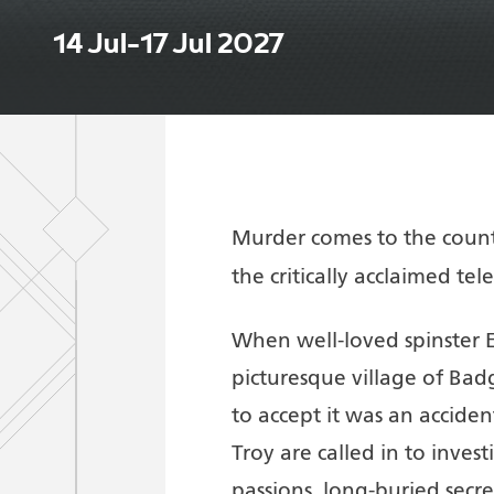
14 Jul–17 Jul 2027
Murder comes to the countr
the critically acclaimed tel
When well-loved spinster 
picturesque village of Badge
to accept it was an accid
Troy are called in to inves
passions, long-buried secre