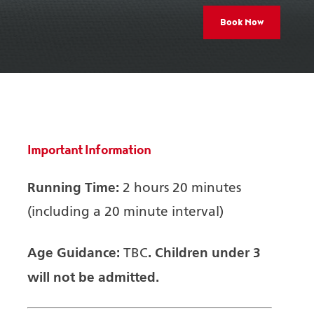
Book Now
Important Information
Running Time:
2 hours 20 minutes
(including a 20 minute interval)
Age Guidance:
.
Children under 3
TBC
will not be admitted.