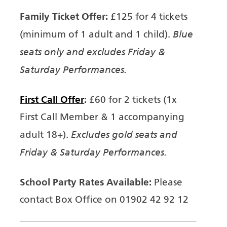
Family Ticket Offer:
£125 for 4 tickets
Blue
(minimum of 1 adult and 1 child).
seats only and excludes Friday &
Saturday Performances.
First Call Offer
:
£60 for 2 tickets (1x
First Call Member & 1 accompanying
Excludes gold seats and
adult 18+).
Friday & Saturday Performances.
School Party Rates Available:
Please
contact Box Office on 01902 42 92 12