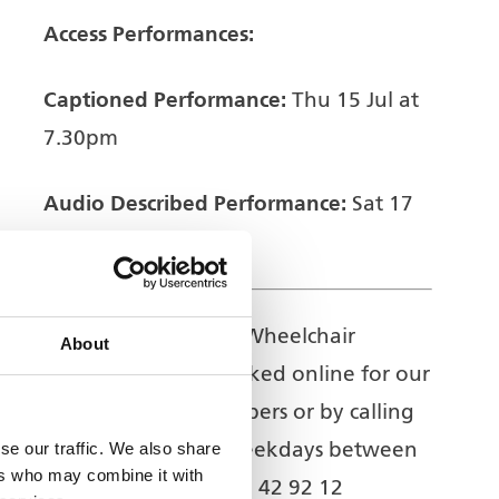
Access Performances:
Captioned Performance:
Thu 15 Jul at
7.30pm
Audio Described Performance:
Sat 17
Jul at 2.30pm
Access Information:
Wheelchair
About
positions can be booked online for our
Access Register members or by calling
se our traffic. We also share
the Box Office on weekdays between
ers who may combine it with
2pm-5.30pm – 01902 42 92 12