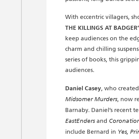
With eccentric villagers, s
THE KILLINGS AT BADGER’
keep audiences on the edge 
charm and chilling suspens
series of books, this gripp
audiences.
Daniel Casey
, who created 
Midsomer Murders
, now r
Barnaby. Daniel’s recent te
EastEnders
Coronation
and
Yes, Pr
include Bernard in