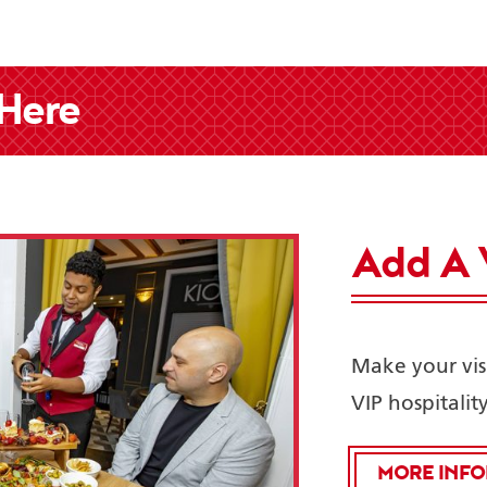
 Here
Add A 
Make your visi
VIP hospitalit
MORE INF