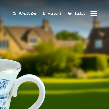
What's On
Account
Basket