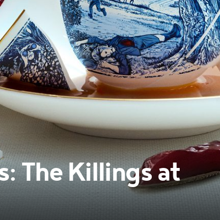
 The Killings at