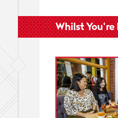
Whilst You're