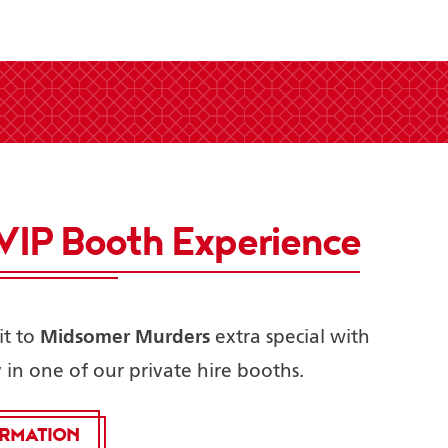
VIP Booth Experience
Midsomer Murders
t to
extra special with
y in one of our private hire booths.
ORMATION