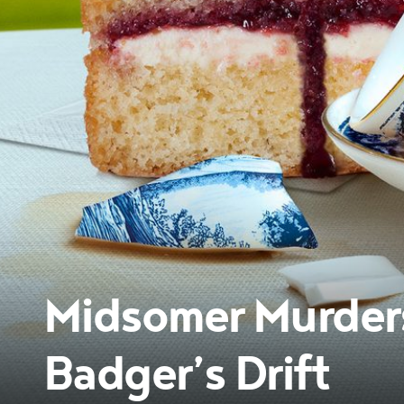
Midsomer Murders:
Badger’s Drift