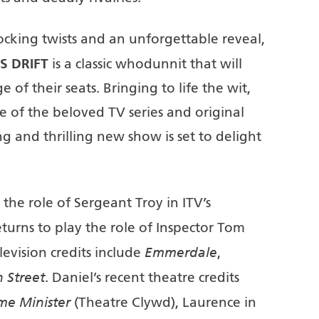
hocking twists and an unforgettable reveal,
S DRIFT
is a classic whodunnit that will
of their seats. Bringing to life the wit,
e of the beloved TV series and original
ing and thrilling new show is set to delight
the role of Sergeant Troy in ITV’s
eturns to play the role of Inspector Tom
Emmerdale
levision credits include
,
 Street
. Daniel’s recent theatre credits
ime Minister
(Theatre Clywd), Laurence in