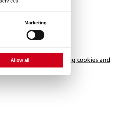
 services.
Marketing
ferences, accept marketing cookies and
Allow all