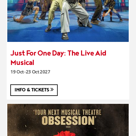
Just For One Day: The Live Aid
Musical
19 Oct–23 Oct 2027
INFO & TICKETS