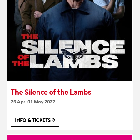
The Silence of the Lambs
26 Apr–01 May 2027
INFO & TICKETS