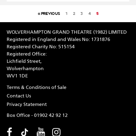
« PREVIOUS
1
2
3
4
5
WOLVERHAMPTON GRAND THEATRE (1982) LIMITED
Registered in England and Wales No: 1731876
Registered Charity No: 515154
Registered Office:
Lichfield Street,
Wolverhampton
WV1 1DE
Terms & Conditions of Sale
Contact Us
Privacy Statement
Box Office - 01902 42 92 12
Facebook (opens in new tab
Tiktok (opens in new tab
Youtube (opens in ne
Instagram (opens 