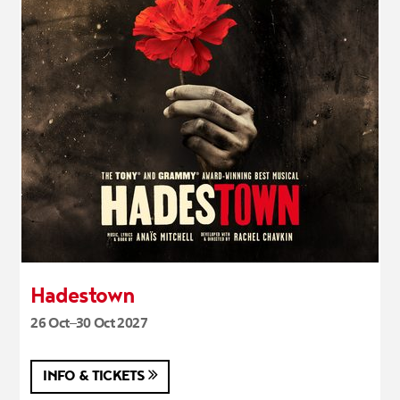
Hadestown
26 Oct–30 Oct 2027
INFO & TICKETS