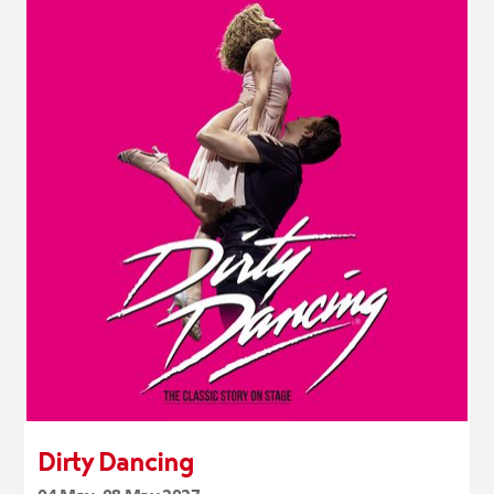
Dirty Dancing