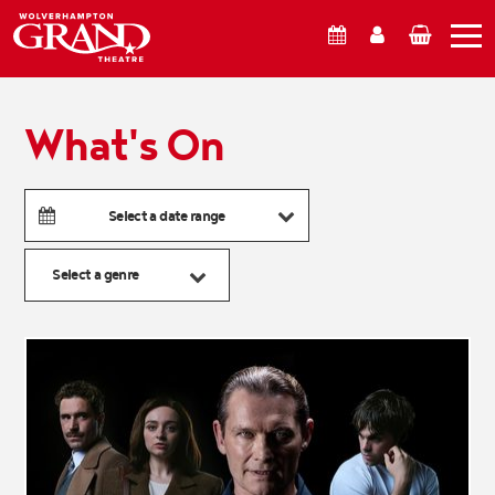
What's On
Account
Basket
What's On