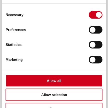
Consent
Necessary
Selection
Preferences
Statistics
Marketing
Allow all
dinnerladies
06 Jul–10 Jul 2027
Allow selection
INFO & TICKETS