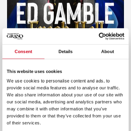
Consent
Details
About
Ed Gamble - Fresh Hell
This website uses cookies
20 Jun 2027
We use cookies to personalise content and ads, to
provide social media features and to analyse our traffic.
INFO & TICKETS
We also share information about your use of our site with
our social media, advertising and analytics partners who
may combine it with other information that you’ve
provided to them or that they’ve collected from your use
of their services.