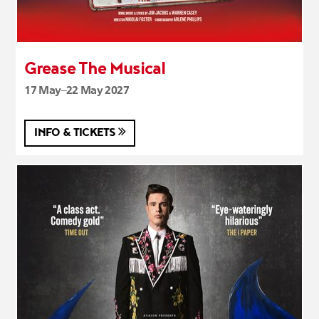
Grease The Musical
17 May–22 May 2027
INFO & TICKETS