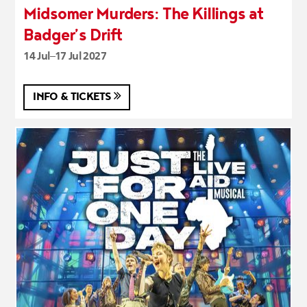
Midsomer Murders: The Killings at
Badger’s Drift
14 Jul–17 Jul 2027
INFO & TICKETS