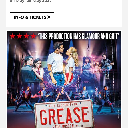
04 May–08 May 2027
INFO & TICKETS