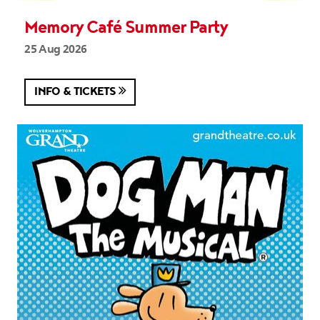
Memory Café Summer Party
25 Aug 2026
INFO & TICKETS