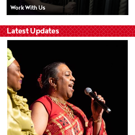
Work With Us
Latest Updates