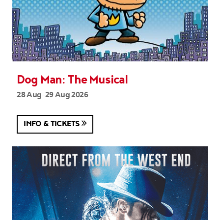
Dog Man: The Musical
28 Aug–29 Aug 2026
INFO & TICKETS