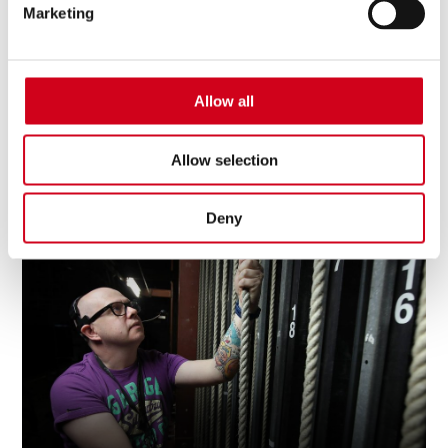
Marketing
Allow all
Allow selection
Download Your Spring 26 - Spring 27 What's
On Guide
Deny