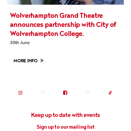
Wolverhampton Grand Theatre
announces partnership with City of
Wolverhampton College.
30th June
MORE INFO
Instagram (opens in new tab)
Facebook (opens in new tab)
TikTok (op
Keep up to date with events
Sign up to our mailing list