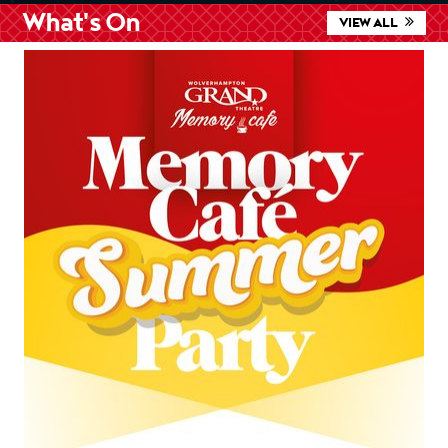
What's On
VIEW ALL