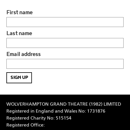
First name
Last name
Email address
WOLVERHAMPTON GRAND THEATRE (1982) LIMITED
Registered in England and Wales No: 1731876
Registered Charity No: 515154
Registered Office: