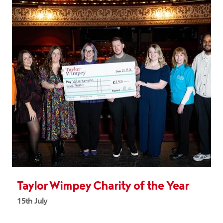
Taylor Wimpey Charity of the Year
15th July