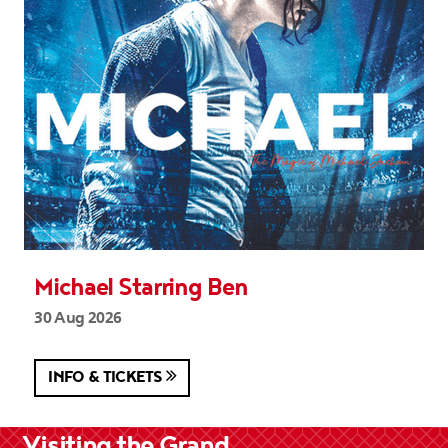
Michael Starring Ben
30 Aug 2026
INFO & TICKETS
Visiting the Grand