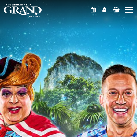
What's On
Account
Basket