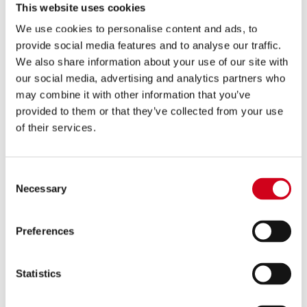
This website uses cookies
We use cookies to personalise content and ads, to
provide social media features and to analyse our traffic.
We also share information about your use of our site with
Buy A Gift Voucher
our social media, advertising and analytics partners who
may combine it with other information that you’ve
provided to them or that they’ve collected from your use
of their services.
Consent
Necessary
Selection
Preferences
Memberships
Statistics