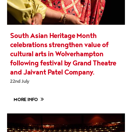
South Asian Heritage Month
celebrations strengthen value of
cultural arts in Wolverhampton
following festival by Grand Theatre
and Jaivant Patel Company.
22nd July
MORE INFO