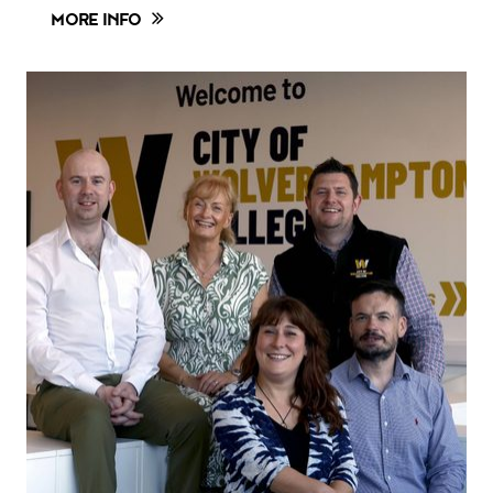
MORE INFO