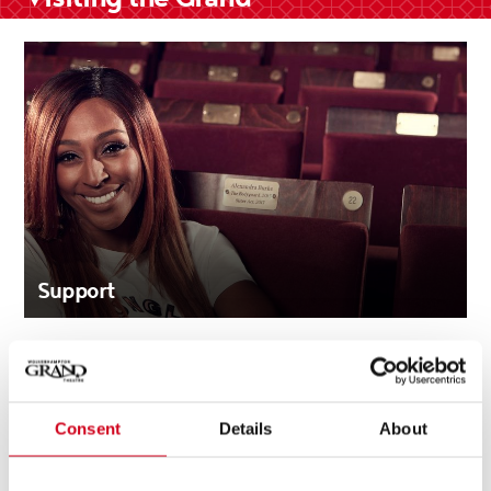
Support
Consent
Details
About