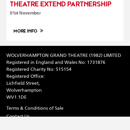
THEATRE EXTEND PARTNERSHIP
01st November
MORE INFO
WOLVERHAMPTON GRAND THEATRE (1982) LIMITED
Registered in England and Wales No: 1731876
Registered Charity No: 515154
Registered Office:
Lichfield Street,
Wolverhampton
WV1 1DE
Terms & Conditions of Sale
Contact Us
Privacy Statement