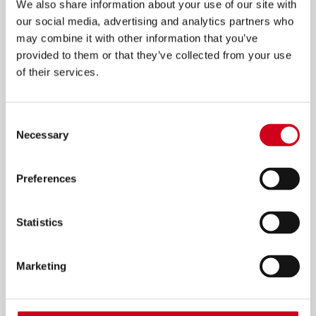
We also share information about your use of our site with
our social media, advertising and analytics partners who
NEWS: 125 MEMORIES FOR 125
may combine it with other information that you’ve
YEARS OF WOLVERHAMPTON
provided to them or that they’ve collected from your use
of their services.
GRAND THEATRE
28th November
Consent
Necessary
Selection
MORE INFO
Preferences
Statistics
Marketing