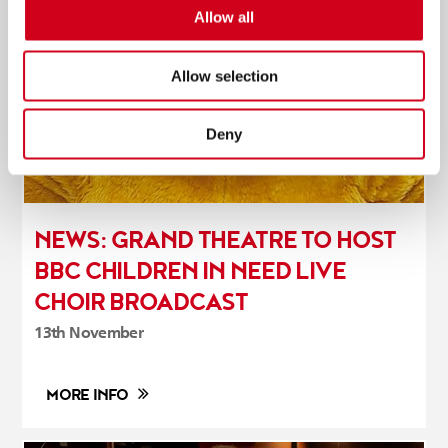
Allow all
Allow selection
Deny
NEWS: GRAND THEATRE TO HOST
BBC CHILDREN IN NEED LIVE
CHOIR BROADCAST
13th November
MORE INFO