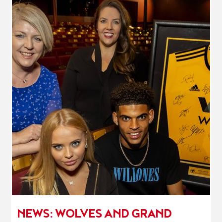
NEWS: WOLVES AND GRAND