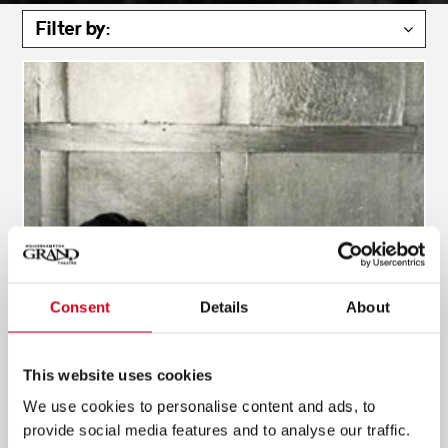
Filter by:
Consent
Details
About
This website uses cookies
We use cookies to personalise content and ads, to
provide social media features and to analyse our traffic.