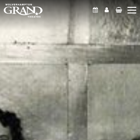
What's On
Account
Basket