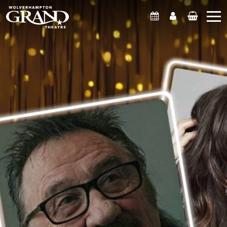
What's On
Account
Basket