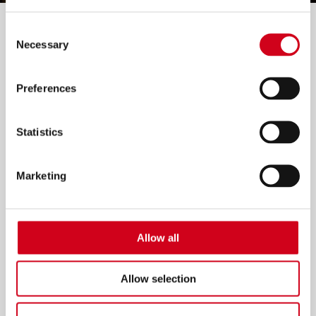
Filter by:
Consent
Necessary
Selection
Preferences
Statistics
Marketing
Allow all
Allow selection