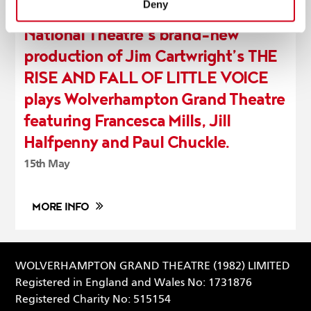
Deny
National Theatre’s brand-new
production of Jim Cartwright’s THE
RISE AND FALL OF LITTLE VOICE
plays Wolverhampton Grand Theatre
featuring Francesca Mills, Jill
Halfpenny and Paul Chuckle.
15th May
MORE INFO
WOLVERHAMPTON GRAND THEATRE (1982) LIMITED
Registered in England and Wales No: 1731876
Registered Charity No: 515154