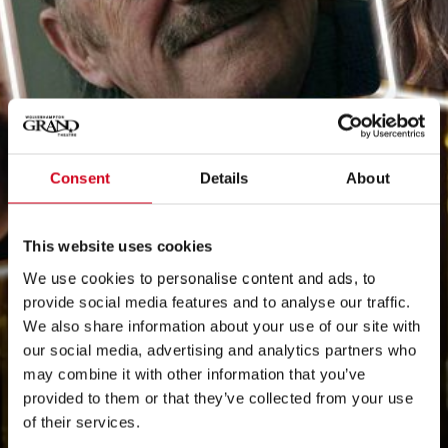
Consent
Details
About
This website uses cookies
We use cookies to personalise content and ads, to
provide social media features and to analyse our traffic.
We also share information about your use of our site with
our social media, advertising and analytics partners who
may combine it with other information that you’ve
provided to them or that they’ve collected from your use
of their services.