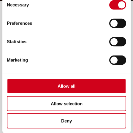
Necessary
Selection
Filter by:
Preferences
Statistics
Marketing
Allow all
Allow selection
Deny