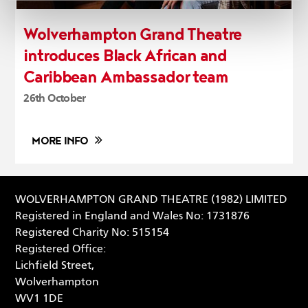
Wolverhampton Grand Theatre
introduces Black African and
Caribbean Ambassador team
26th October
MORE INFO
WOLVERHAMPTON GRAND THEATRE (1982) LIMITED
Registered in England and Wales No: 1731876
Registered Charity No: 515154
Registered Office:
Lichfield Street,
Wolverhampton
WV1 1DE