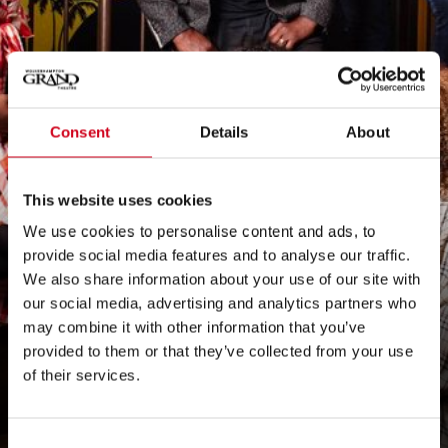
Wolverhampton
Consent
Details
About
Grand Theatre
This website uses cookies
introduces Black
We use cookies to personalise content and ads, to
provide social media features and to analyse our traffic.
African and
We also share information about your use of our site with
our social media, advertising and analytics partners who
Caribbean
may combine it with other information that you’ve
provided to them or that they’ve collected from your use
Ambassador team
of their services.
Consent