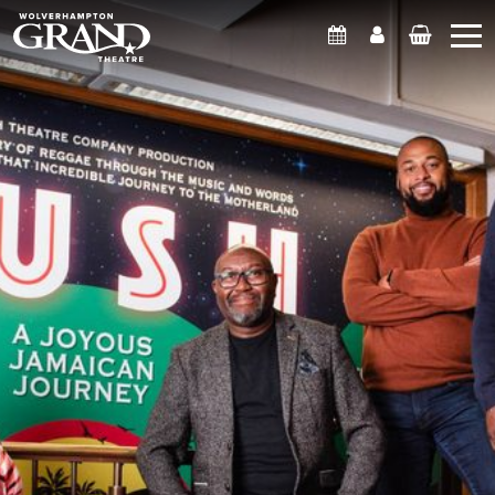
What's On
Account
Basket