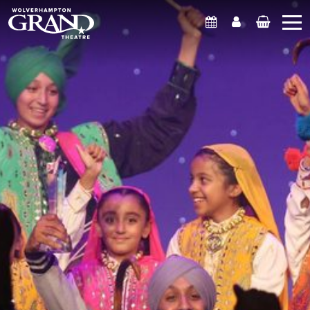
What's On
Account
Basket