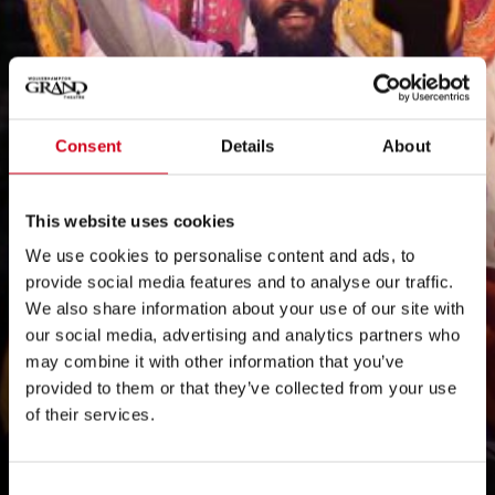
Consent
Details
About
This website uses cookies
We use cookies to personalise content and ads, to
provide social media features and to analyse our traffic.
We also share information about your use of our site with
our social media, advertising and analytics partners who
may combine it with other information that you’ve
provided to them or that they’ve collected from your use
of their services.
Consent