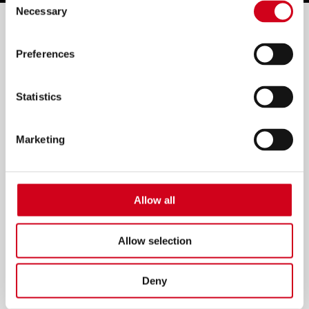
Necessary
Selection
Filter by:
Preferences
Statistics
Marketing
Allow all
Allow selection
Deny