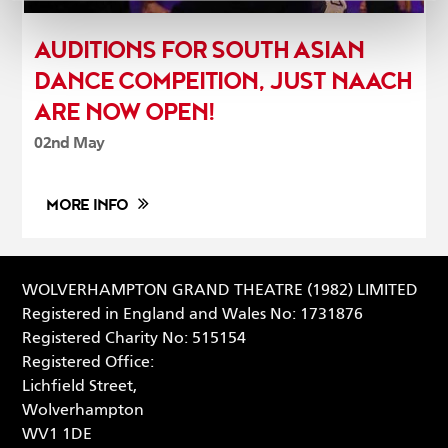
AUDITIONS FOR SOUTH ASIAN
DANCE COMPEITION, JUST NAACH
ARE NOW OPEN!
02nd May
MORE INFO
WOLVERHAMPTON GRAND THEATRE (1982) LIMITED
Registered in England and Wales No: 1731876
Registered Charity No: 515154
Registered Office:
Lichfield Street,
Wolverhampton
WV1 1DE