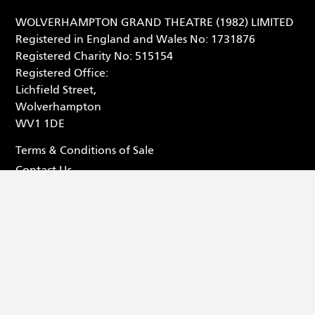
WOLVERHAMPTON GRAND THEATRE (1982) LIMITED
Registered in England and Wales No: 1731876
Registered Charity No: 515154
Registered Office:
Lichfield Street,
Wolverhampton
WV1 1DE
Terms & Conditions of Sale
Contact Us
Privacy Statement
Box Office - 01902 42 92 12
Facebook (opens in new tab
Tiktok (opens in new tab
Youtube (opens in ne
Instagram (opens 
© 2026 Wolverhampton Grand Theatre