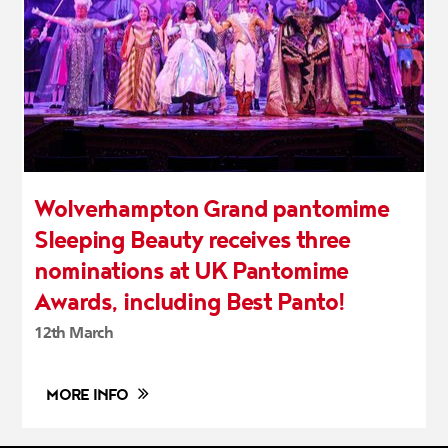
Wolverhampton Grand pantomime
Sleeping Beauty receives three
nominations at UK Pantomime
Awards, including Best Panto!
12th March
MORE INFO