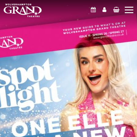
What's On
Account
Basket