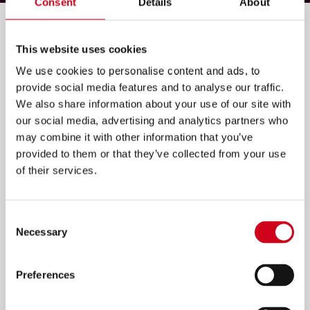
Consent
Details
About
Filter by:
This website uses cookies
We use cookies to personalise content and ads, to
provide social media features and to analyse our traffic.
We also share information about your use of our site with
our social media, advertising and analytics partners who
may combine it with other information that you’ve
provided to them or that they’ve collected from your use
of their services.
Consent
Necessary
Selection
Preferences