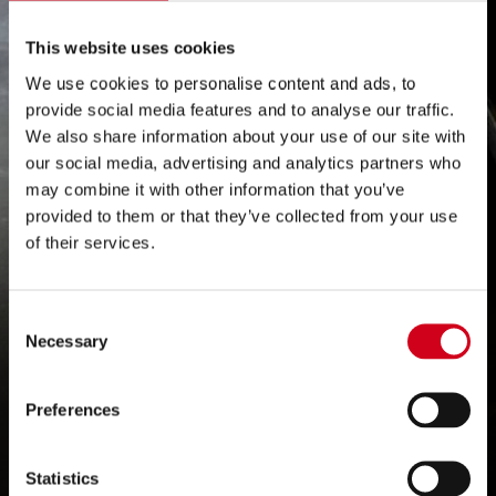
Grand Theatre set to
This website uses cookies
We use cookies to personalise content and ads, to
launch Vodcast with
provide social media features and to analyse our traffic.
We also share information about your use of our site with
Steve Bull Mbe, Sky
our social media, advertising and analytics partners who
may combine it with other information that you’ve
Tv’s Johnny Phillips
provided to them or that they’ve collected from your use
of their services.
and special guests
including Led
Consent
Necessary
Selection
Zeppelin legend
Robert Plant
Preferences
Statistics