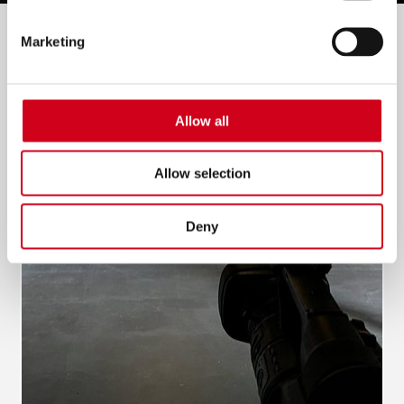
Filter by:
Marketing
Allow all
Allow selection
Deny