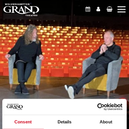
What's On
Account
Basket
Consent
Details
About