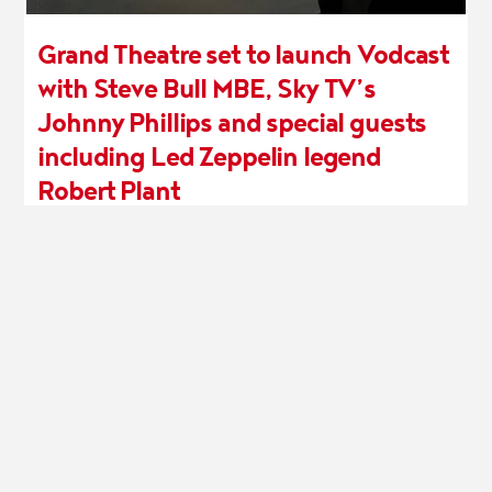
Grand Theatre set to launch Vodcast
with Steve Bull MBE, Sky TV’s
Johnny Phillips and special guests
including Led Zeppelin legend
Robert Plant
25th March
MORE INFO
WOLVERHAMPTON GRAND THEATRE (1982) LIMITED
Registered in England and Wales No: 1731876
Registered Charity No: 515154
Registered Office: