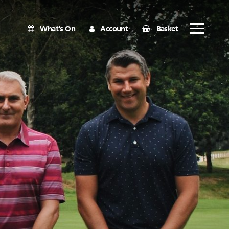
What's On
Account
Basket