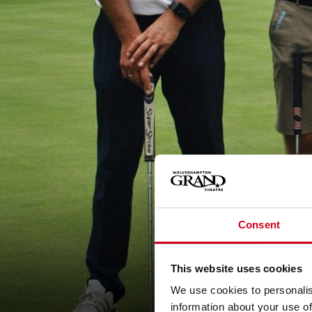
Consent
This website uses cookies
We use cookies to personalis
information about your use of