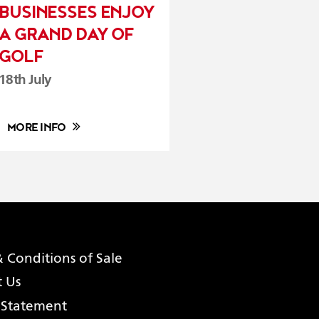
BUSINESSES ENJOY
A GRAND DAY OF
GOLF
18th July
MORE INFO
 Conditions of Sale
t Us
 Statement