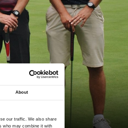
About
se our traffic. We also share
ers who may combine it with