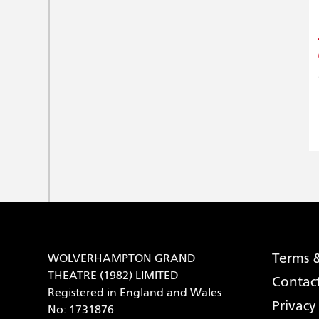
February 2026
January 2026
December 2025
November 2025
October 2025
September 2025
August 2025
July 2025
June 2025
April 2025
Terms &
WOLVERHAMPTON GRAND
THEATRE (1982) LIMITED
March 2025
Contac
Registered in England and Wales
February 2025
Privacy
No: 1731876