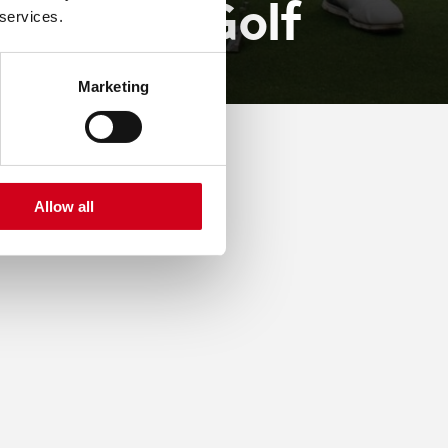
d Day Of Golf
 services.
Marketing
Allow all