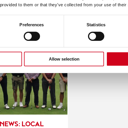
nesses Enjoy A Gran
 provided to them or that they’ve collected from your use of their
Preferences
Statistics
Allow selection
NEWS: LOCAL