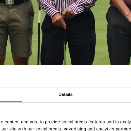
Details
e content and ads, to provide social media features and to analy
 our site with our social media, advertising and analytics partn