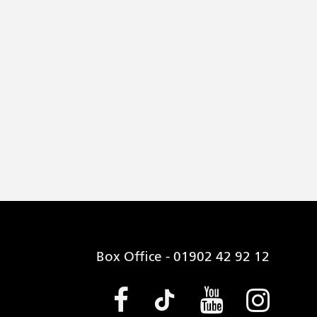
Box Office - 01902 42 92 12
Facebook (opens
Tiktok (open
Youtube 
Insta