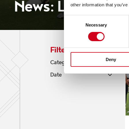
News: Local Busi
other information that you’ve
Consent
Necessary
Selection
Filter by:
Deny
Category
Blogs
Date
News
July 2026
June 2026
May 2026
April 2026
March 2026